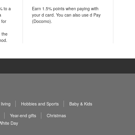
% to a
Earn 1.5% points when paying with
a
your d card. You can also use d Pay
 for
(Docomo).
 the
hod.
living
Hobbies and Sports
Baby & Kids
Year-end gifts
Christmas
White Day