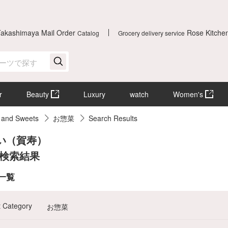
Takashimaya Mail Order
Rose Kitche
Catalog
Grocery delivery service
r
Beauty
Luxury
watch
Women's
 and Sweets
お惣菜
Search Results
い（賀寿）
 検索結果
]一覧
t Category
お惣菜