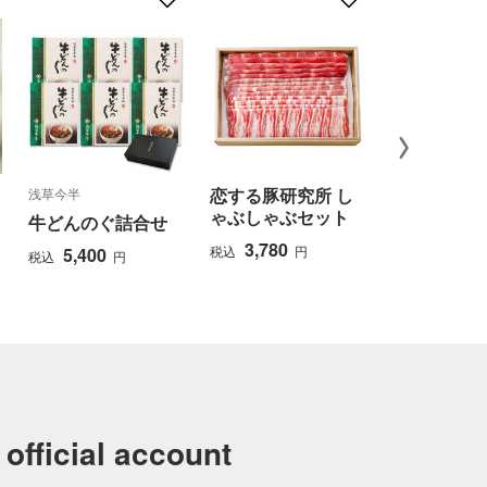
恋する豚研究所 し
浅草今半
竹紫亭
ゃぶしゃぶセット
牛どんのぐ詰合せ
鹿児島県産
ゃぶしゃぶ
3,780
税込
円
5,400
税込
円
せ
6,480
税込
official account