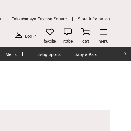
n
Takashimaya Fashion Square
Store Information
Log in
favorite
notice
cart
menu
Men's
Living Sports
Baby & Kids