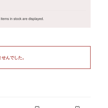
 items in stock are displayed.
Wa
ALL
ませんでした。