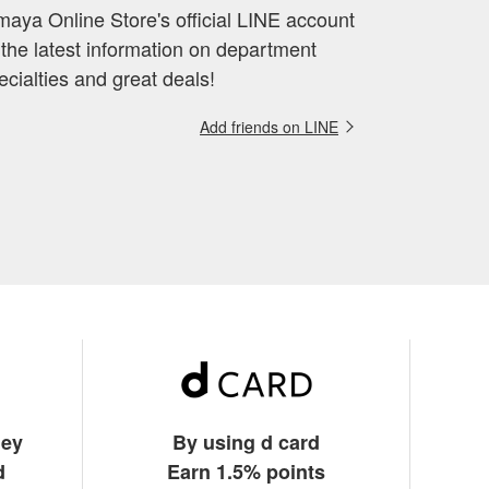
aya Online Store's official LINE account
 the latest information on department
ecialties and great deals!
Add friends on LINE
ney
By using d card
d
Earn 1.5% points