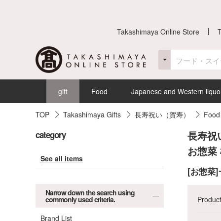
Takashimaya Online Store
gift
Food
Japanese and Western liquo
TOP
Takashimaya Gifts
長寿祝い（賀寿）
Food
長寿祝
category
お惣菜
See all items
[お惣菜
Narrow down the search using
commonly used criteria.
Produc
Brand List