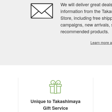
We will deliver great deal
information from the Tak
Store, including free shi
campaigns, new arrivals, 
recommended products.
Learn more ab
Unique to Takashimaya
Gift Service