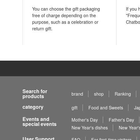
You can choose the gift packaging
If you
free of charge depending on the
"Frequ
purpose, such as a celebration or
Chatbo
return gift.
Search for
brand
shop
Ranking
products
category
gift
Food and Sweets
Ja
Events and
Mother's Day
Father's Day
special events
New Year's dishes
New Year's
User Support
FAQ
For first-time visitors