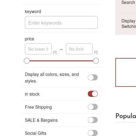
Search 
keyword
Display
Switchi
price
～
A
K
Display all colors, sizes, and
styles.
in stock
Free Shipping
Popula
SALE & Bargains
Social Gifts