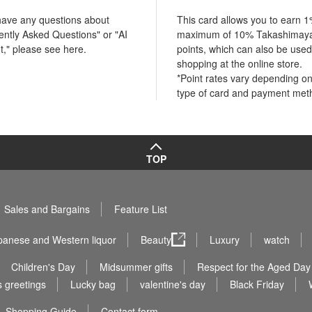
 have any questions about
This card allows you to earn 1
ently Asked Questions" or "AI
maximum of 10% Takashimay
t," please see here.
points, which can also be used
shopping at the online store.
*Point rates vary depending on
type of card and payment met
TOP
Sales and Bargains
Feature List
panese and Western liquor
Beauty
Luxury
watch
Children's Day
Midsummer gifts
Respect for the Aged Day
 greetings
Lucky bag
valentine's day
Black Friday
Shopping Guide
Contact form