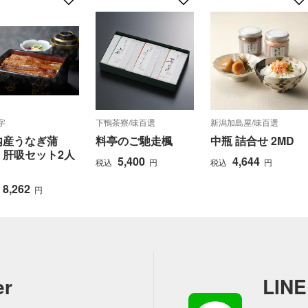
字
下鴨茶寮/味百選
新潟加島屋/味百選
内産うなぎ蒲
料亭のご馳走楓
中瓶 詰合せ 2MD
・肝吸セット2人
5,400
4,644
税込
円
税込
円
8,262
円
er
LINE 