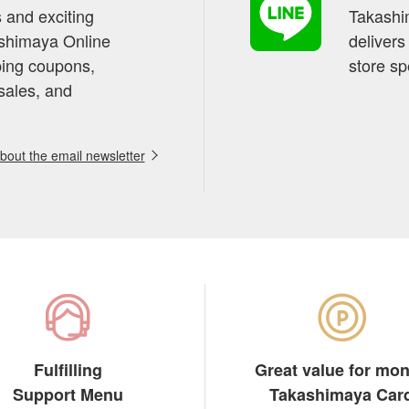
s and exciting
Takashim
ashimaya Online
delivers
pping coupons,
store sp
sales, and
out the email newsletter
Fulfilling
Great value for mo
Support Menu
Takashimaya Car