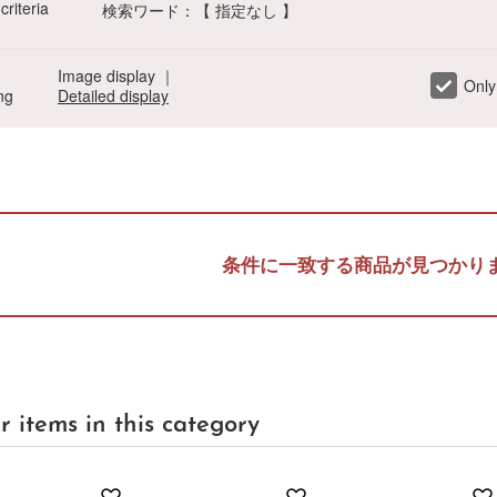
criteria
検索ワード：【 指定なし 】
Image display
｜
Only
ng
Detailed display
a
Sa
Ta
Na
Ha
Ma
Ya
Ra
条件に一致する商品が見つかり
r items in this category