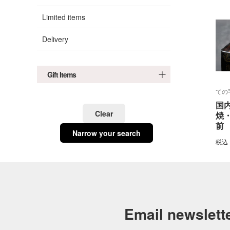
Limited items
Delivery
Gift Items
ての
国
Clear
焼
前
Narrow your search
税込
Email newslett