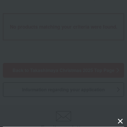
No products matching your criteria were found.
Back to Takashimaya Christmas 2025 Top Page
Information regarding your application