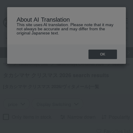
About AI Translation
This site uses AI translation. Please note that it may
cart
menu
not always be accurate and may differ from the
original Japanese text.
gift
Food
Japanese and Western liquor
Beauty
Luxury
OK
TOP
Takashimaya Gifts
Takashimaya Christmas 2026
Search Resu
タカシマヤ クリスマス 2026 search results
[タカシマヤ クリスマス 2026/ヴィタメール]一覧
price
Display Switching
Only items in stock
Narrow down
Popularity
Favorites list