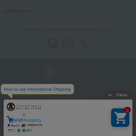
User Support
We also provide various information on SNS.
Store Information
Company information
Recommended environment
Disclosure based on the Specified Commercial Transactions Act
Privacy Policy
Regarding third-party provision of cookies, etc.
Web Accessibility Policy