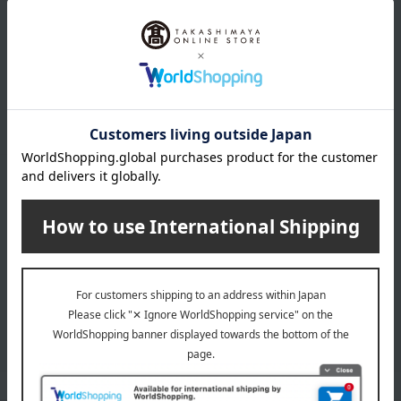
Email newsletter
We will deliver great deals and exciting information from the
Takashimaya Online Store, including free shipping coupons,
campaigns, new arrivals, sales, and recommended products.
Learn more about the email newsletter
LINE official account
Takashimaya Online Store's official LINE account delivers the latest
information on department store specialties and great deals!
Add friends on LINE