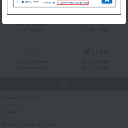
Unique to Takashimaya
Fulfilling
Gift Service
Support Menu
Great value for money
By using d card
Takashimaya Card
Earn 1.5% points
TOP
Search for products
category
Events and special events