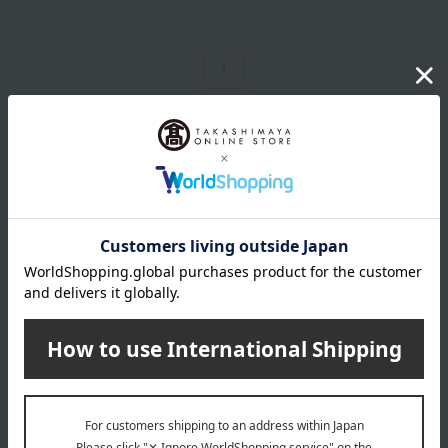
1
3 (1/1 page(s))
Birthday Gifts Top Page
Other categories
supplement
Skin care
Other beauty and health
Hair care
Base makeup
Beauty devices
Body Care
Hair care
Makeup products
Healthcare products
Other Beauty & Healthcare