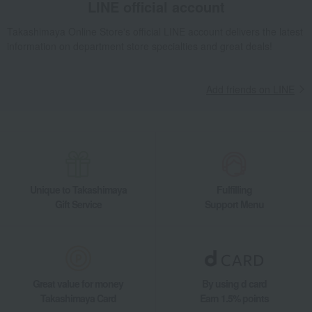
LINE official account
Takashimaya Online Store's official LINE account delivers the latest
information on department store specialties and great deals!
Add friends on LINE
Unique to Takashimaya
Fulfilling
Gift Service
Support Menu
Great value for money
By using d card
Takashimaya Card
Earn 1.5% points