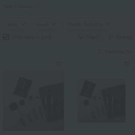
Total 3
(Showing 1-3)
price
brand
Display Switching
Only items in stock
Filter(1)
Newest
Favorites list