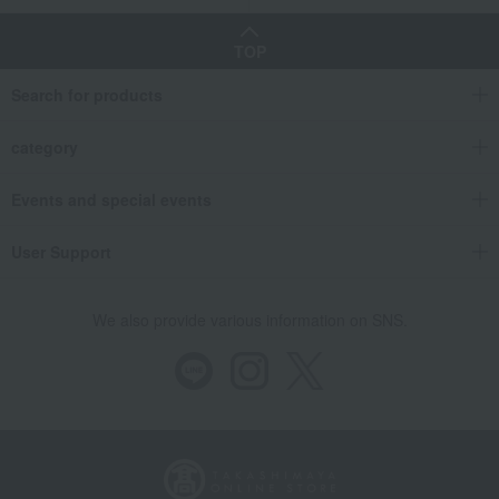
TOP
Search for products
category
Events and special events
User Support
We also provide various information on SNS.