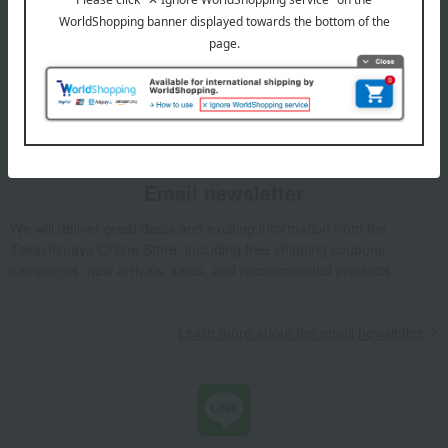
*We pay the appropriate shipping fee to the delivery
company based on the contract.
Email newsletter
We will deliver great deals and exciting information from the
Takashimaya Online Store, including free shipping coupons,
campaigns, new arrivals, sales, and recommended products.
Learn more about the email newsletter