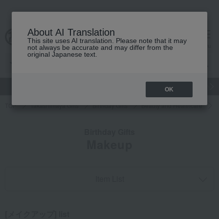
About AI Translation
This site uses AI translation. Please note that it may
cart
menu
not always be accurate and may differ from the
original Japanese text.
gift
Food
Japanese and Western liquor
Beauty
Luxury
OK
TOP
Takashimaya Gifts
Birthday Gifts
Beauty and Healthcare
Birthday Gifts
Makeup
Item List
[メイクアップ] list