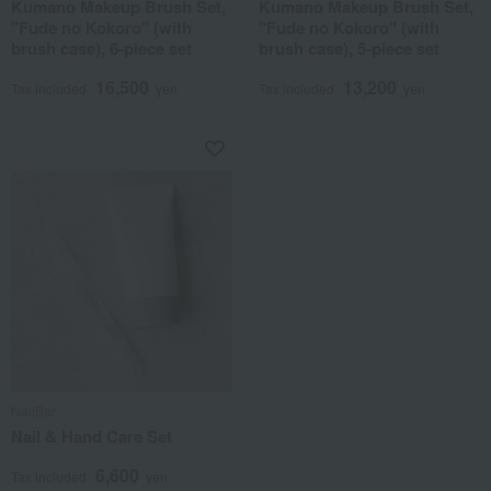
Kumano Makeup Brush Set,
Kumano Makeup Brush Set,
"Fude no Kokoro" (with
"Fude no Kokoro" (with
brush case), 6-piece set
brush case), 5-piece set
16,500
13,200
Tax included
yen
Tax included
yen
NailBar
Nail & Hand Care Set
6,600
Tax included
yen