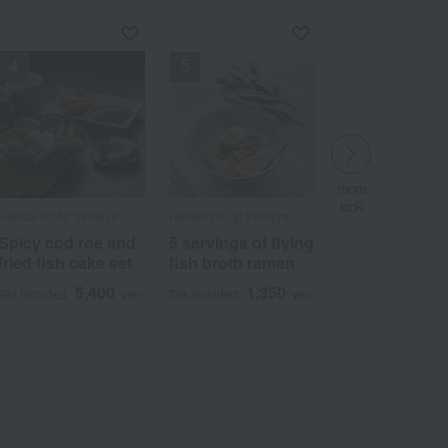
more
more
look
look
more
more
​ ​
​ ​
look
look
Hakata no Aji Yamaya
Hakata no Aji Yamaya
​ ​
​ ​
Spicy cod roe and
5 servings of flying
fried fish cake set
fish broth ramen
5,400
1,350
Tax included
yen
Tax included
yen