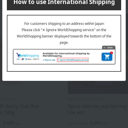
Aji Yamaya
Hakata no Aji Yamaya
hi Spicy Cod Roe
Spicy cod roe and herring
u 240g
roe set
3,456
3,240
d
yen
Tax included
yen