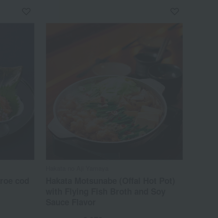
Hakata no Aji Yamaya
 roe cod
Hakata Motsunabe (Offal Hot Pot)
with Flying Fish Broth and Soy
Sauce Flavor