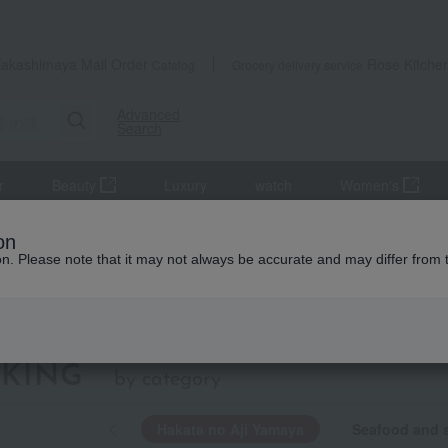
Takashimaya Mail Order
Rose Kitche
Catalog
Grocery delivery service
Advanced
Search
r
Beauty
Luxury
watch
Women's
on
ion. Please note that it may not always be accurate and may differ from 
Hakata no Aji
KING
by category
Hakata no Aji Yamaya
Seafood and s