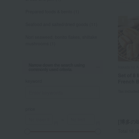
Prepared foods & bento (1)
Seafood and salted/dried goods (11)
Nori seaweed, bonito flakes, shiitake
mushrooms (1)
Narrow down the search using
Hakata no A
Hakata no A
Hakata no A
Hakata no A
commonly used criteria.
Set of 8
Uncolore
Set of 8
5 serving
keyword
French 
cod roe,
French 
fish bro
(500g x 2
Tax include
Tax include
Tax include
Tax include
price
～
[博多の味 
Total 16
(S