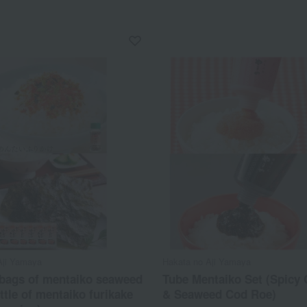
Aji Yamaya
Hakata no Aji Yamaya
 bags of mentaiko seaweed
Tube Mentaiko Set (Spicy
ttle of mentaiko furikake
& Seaweed Cod Roe)