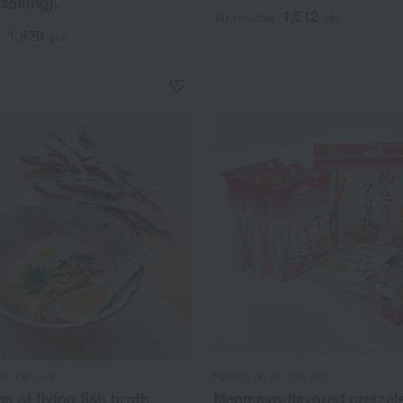
asoning).
1,512
Tax included
yen
1,620
d
yen
Aji Yamaya
Hakata no Aji Yamaya
s of flying fish broth
Menmayo-flavored pretzel