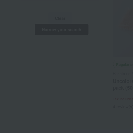
Clear
Narrow your search
Regular s
Hakata no 
Uncolore
pack (50
Tax include
4 review(s