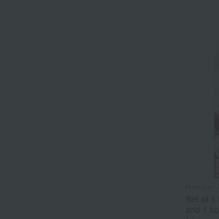
Hakata no 
Set of 6
and 1 bo