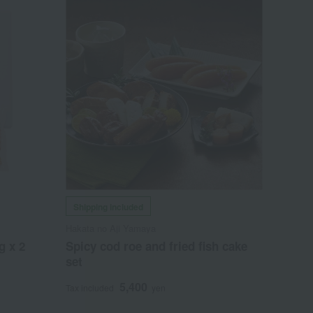
Shipping included
Hakata no Aji Yamaya
g x 2
Spicy cod roe and fried fish cake
set
5,400
Tax included
yen