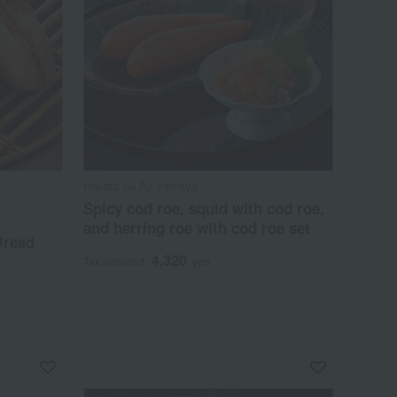
Hakata no Aji Yamaya
Spicy cod roe, squid with cod roe,
and herring roe with cod roe set
Bread
4,320
Tax included
yen