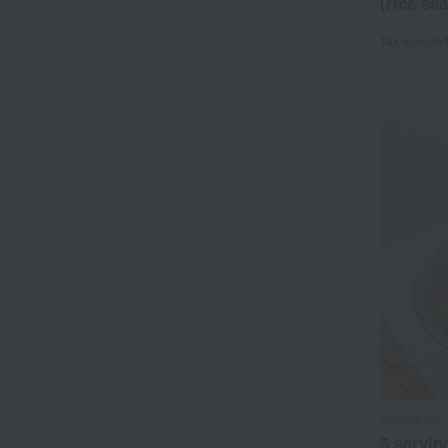
(rice se
Tax include
Hakata no 
5 serving