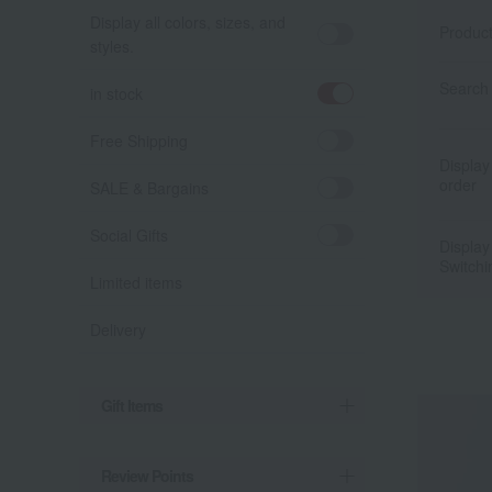
Display all colors, sizes, and
Produc
styles.
Search 
in stock
Free Shipping
Display
order
SALE & Bargains
Social Gifts
Display
Switchi
Limited items
Delivery
Gift Items
Review Points