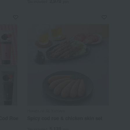
2,970
Tax included
yen
Hakata no Aji Yamaya
 Cod Roe
Spicy cod roe & chicken skin set
5,139
Tax included
yen