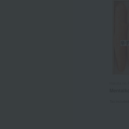
Hakata no 
Mentaiko
Tax include