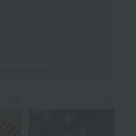
1-60
｜
1-120
｜
1-180
 items in stock are displayed.