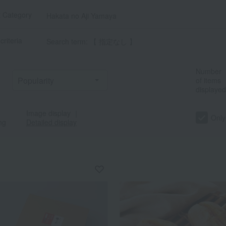
t Category
Hakata no Aji Yamaya
criteria
Search term: 【 指定なし 】
Number
of items
displayed
Image display
｜
Only
ng
Detailed display