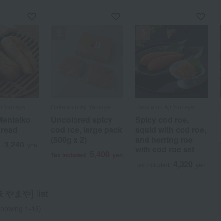
ji Yamaya
ji Yamaya
ji Yamaya
ji Yamaya
Hakata no Aji Yamaya
Hakata no Aji Yamaya
Hakata no Aji Yamaya
Hakata no Aji Yamaya
 Mentaiko
d spicy
 Mentaiko
s of flying
Uncolored spicy
Spicy cod roe,
Spicy cod roe,
Spicy cod roe and
Bread
 large pack
Bread
th ramen
cod roe, large pack
squid with cod roe,
squid with cod roe,
fried fish cake set
)
(500g x 2)
and herring roe
and herring roe
3,240
3,240
1,350
5,400
d
d
d
yen
yen
yen
Tax included
yen
with cod roe set
with cod roe set
5,400
5,400
d
yen
Tax included
yen
4,320
4,320
Tax included
yen
Tax included
yen
やまや] list
howing 1-16)