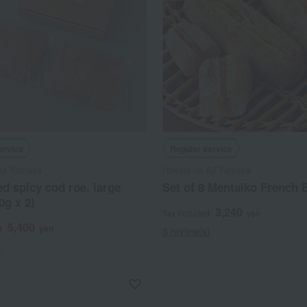
ervice
Regular service
Aji Yamaya
Hakata no Aji Yamaya
d spicy cod roe, large
Set of 8 Mentaiko French 
0g x 2)
3,240
Tax included
yen
5,400
d
yen
3 review(s)
)