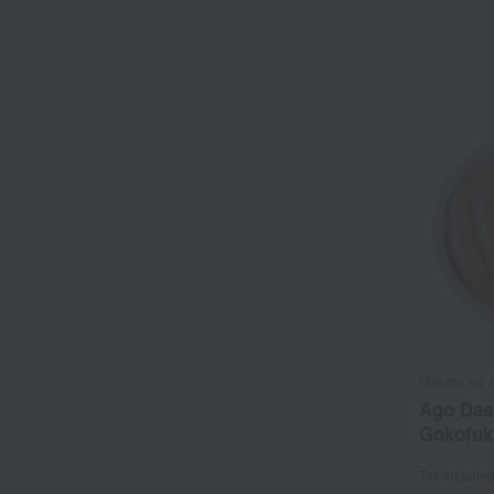
Hakata no 
Ago Das
Gokofuk
Tax include