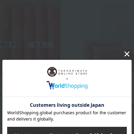
Aji Yamaya
Regular service
 and Tarako Set
Hakata no Aji Yamaya
5,400
Spicy cod roe (pieces) 350
d
yen
4,860
Tax included
yen
1 review(s)