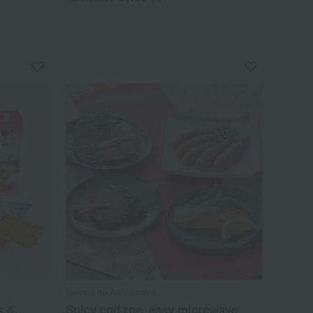
Hakata no Aji Yamaya
s &
Spicy cod roe, easy microwave