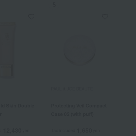
PAUL & JOE BEAUTE
ld Skin Double
olor Lip
Protecting Veil Compact
r
Case 02 (with puff)
12,430
3,850
1,650
d
d
yen
yen
Tax included
yen