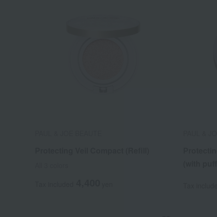
PAUL & JOE BEAUTE
PAUL & J
Protecting Veil Compact (Refill)
Protecti
(with puff
All 3 colors
4,400
Tax included
yen
Tax includ