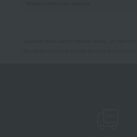
Aftercare following sun exposure
*To use My Room and the Favorites feature, you need to re
*We pay the appropriate shipping fee to the delivery compa