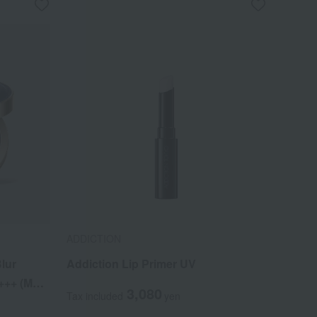
ADDICTION
lur
Addiction Lip Primer UV
++ (Main
3,080
Tax included
yen