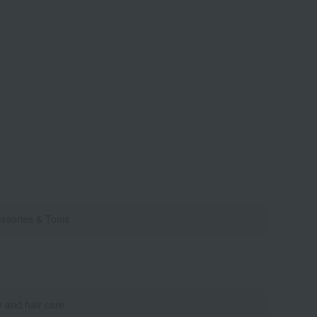
ssories & Tools
 and hair care