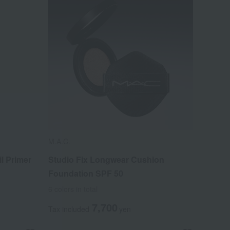
M.A.C.
l Primer
Studio Fix Longwear Cushion
Foundation SPF 50
6 colors in total
7,700
Tax included
yen