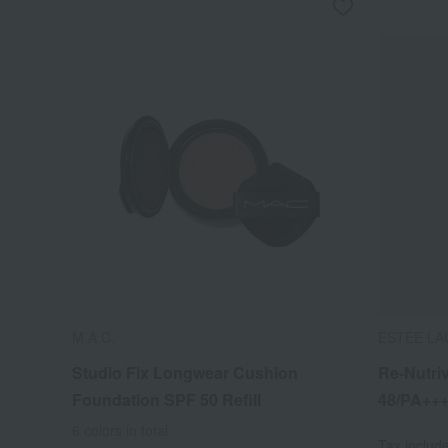
M.A.C.
ESTEE LA
Studio Fix Longwear Cushion
Re-Nutri
Foundation SPF 50 Refill
48/PA++
6 colors in total
Tax includ