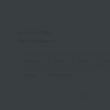
[メイクアップ] list
Total 11
(Showing 1-11)
category
price
brand
Dis
in stock
Display by color