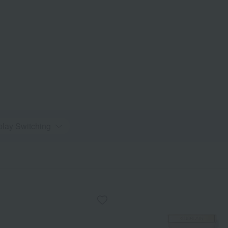
play Switching