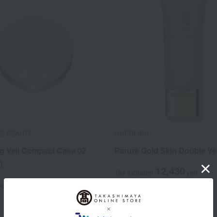
OE BEAUTE
GUERLAIN
ng Veil Compact Case 02
Parure Gold Skin Double Vei
)
12,430
Tax included
yen
1,650
ed
yen