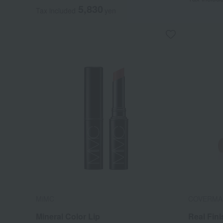
5,830
Tax included
yen
MiMC
COVERMA
Mineral Color Lip
Real Fin