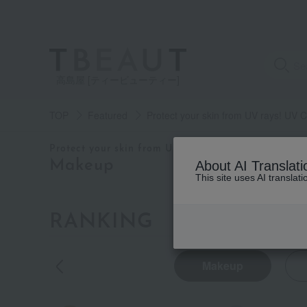
高島屋 [ティービューティー]
TOP
Featured
Protect your skin from UV rays! UV
category
Protect your skin from UV rays! UV CARE ITEMS
Makeup
About AI Translati
This site uses AI translat
See
all
items
RANKING
by category
Base
makeup
Makeup
(6)
Makeup