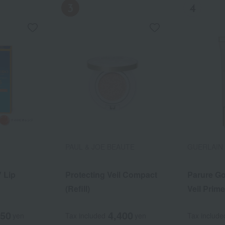
PAUL & JOE BEAUTE
ADDICTION
ESTEE LAUDER
GUERLAIN
MiMC
 Lip
 Lip
kin Double
Protecting Veil Compact
Addiction Lip Primer UV
Re-Nutriv Radiant UV
Parure Go
Mineral C
(Refill)
Fluid SPF 48/PA++++
Veil Prime
750
750
,430
4,400
3,080
16,940
yen
yen
yen
Tax included
Tax included
Tax included
yen
yen
yen
Tax include
Tax include