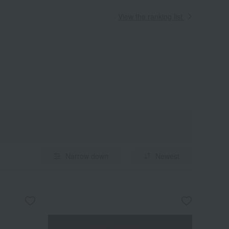
View the ranking list
Narrow down
Newest