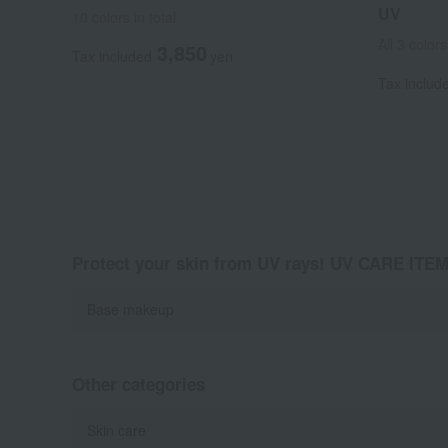
UV
10 colors in total
All 3 colors
3,850
Tax included
yen
Tax includ
Protect your skin from UV rays! UV CARE ITE
Base makeup
Other categories
Skin care