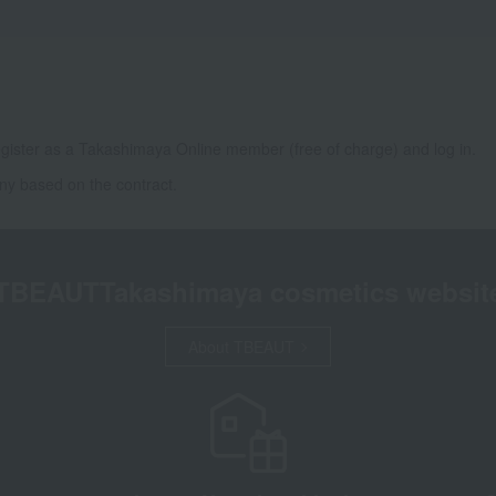
gister as a Takashimaya Online member (free of charge) and log in.
ny based on the contract.
TBEAUT
Takashimaya cosmetics websit
About TBEAUT