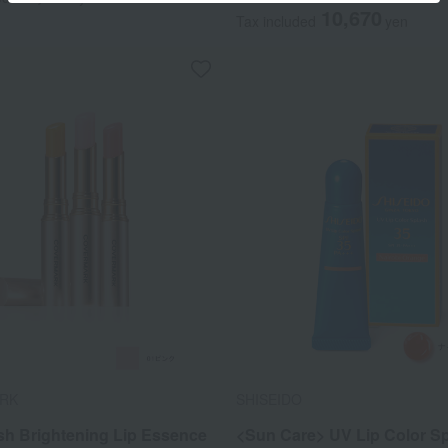
10,670
Tax included
yen
RK
SHISEIDO
ish Brightening Lip Essence
<Sun Care> UV Lip Color S