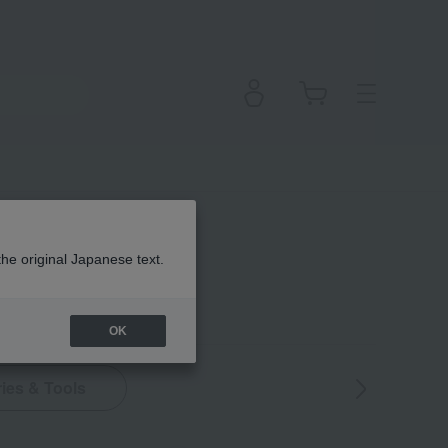
the original Japanese text.
OK
ies & Tools