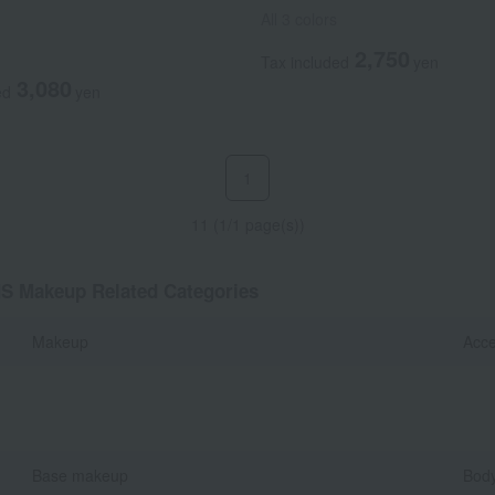
All 3 colors
2,750
Tax included
yen
3,080
ed
yen
1
11 (1/1 page(s))
MS Makeup Related Categories
Makeup
Acce
Base makeup
Body