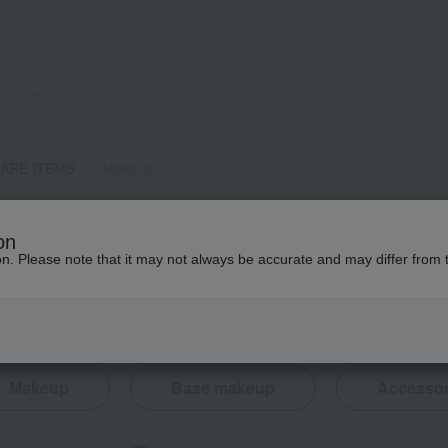
 CARE ITEMS
Makeup
on
ion. Please note that it may not always be accurate and may differ from 
Makeup
Base makeup
Accessor