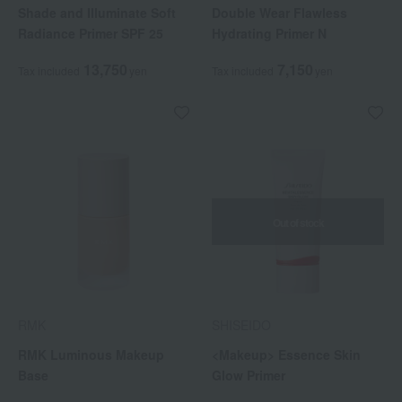
Shade and Illuminate Soft
Double Wear Flawless
Radiance Primer SPF 25
Hydrating Primer N
13,750
7,150
Tax included
yen
Tax included
yen
Out of stock
RMK
SHISEIDO
RMK Luminous Makeup
<Makeup> Essence Skin
Base
Glow Primer