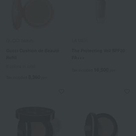
GUCCI beauty
LA MER
Gucci Cushion de Beauté
The Protecting Veil SPF30
Refill
PA+++
6 colors in total
16,500
Tax included
yen
8,360
Tax included
yen