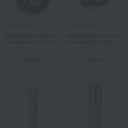
BOBBI BROWN
BOBBI BROWN
Weightless Skin Cushion
Weightless Skin Cushion
Foundation SPF 40 (PA+++)
Foundation SPF 40 (PA+++)
(Refill)
7 colors in total
All 5 colors
8,690
6,160
Tax included
yen
Tax included
yen