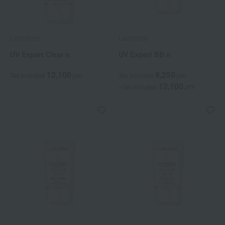
Lancôme
Lancôme
UV Expert Clear n
UV Expert BB n
12,100
8,250
Tax included
yen
Tax included
yen
12,100
~ tax included
JPY