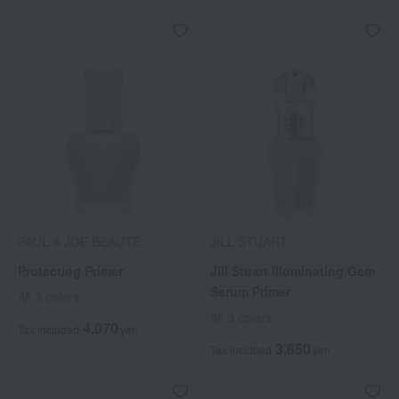
PAUL & JOE BEAUTE
JILL STUART
Protecting Primer
Jill Stuart Illuminating Gem
Serum Primer
All 3 colors
All 3 colors
4,070
Tax included
yen
3,850
Tax included
yen