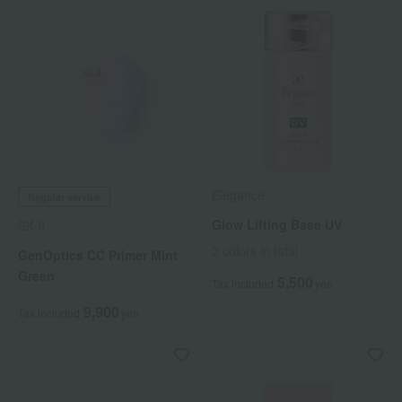
Elegance
Regular service
Glow Lifting Base UV
SK-II
2 colors in total
GenOptics CC Primer Mint
Green
5,500
Tax included
yen
9,900
Tax included
yen