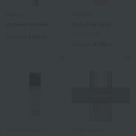
Waphyto
LUNASOL
UV Cream Pink Glow
Clarity Flow Liquid
6 colors in total
4,620
Tax included
yen
6,930
Tax included
yen
Out of stock
TOM FORD BEAUTY
ESTEE LAUDER