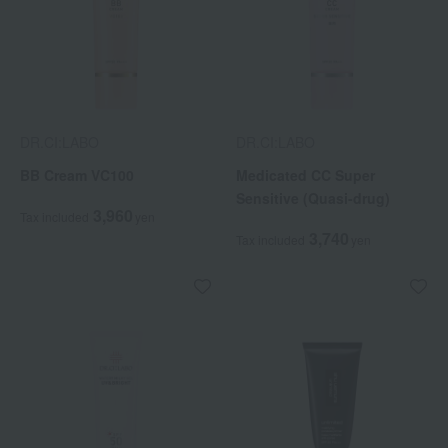
DR.CI:LABO
DR.CI:LABO
BB Cream VC100
Medicated CC Super
Sensitive (Quasi-drug)
3,960
Tax included
yen
3,740
Tax included
yen