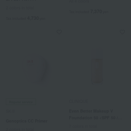
All 4 colors
2 colors in total
7,370
Tax included
yen
4,730
Tax included
yen
CLINIQUE
Regular service
Even Better Makeup V
SK-II
Foundation 50 <SPF 50 /
Genoptics CC Primer
PA++++>
7 colors in total
2 colors in total