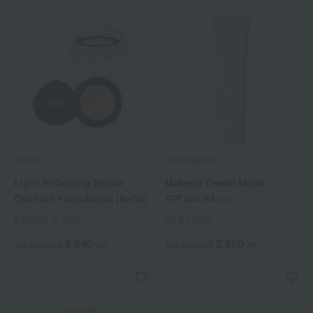
NARS
naturaglace
Light Reflecting Serum
Makeup Cream Moist
Cushion Foundation (Refill)
SPF50+ PA+++
8 colors in total
All 3 colors
5,940
3,850
Tax included
yen
Tax included
yen