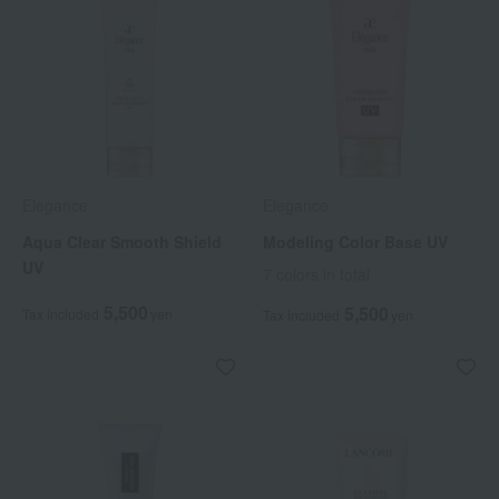
Elegance
Elegance
Aqua Clear Smooth Shield
Modeling Color Base UV
UV
7 colors in total
5,500
5,500
Tax included
yen
Tax included
yen