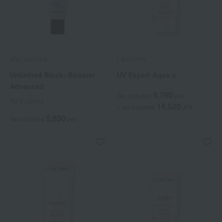
shu uemura
Lancôme
Unlimited Block: Booster
UV Expert Aqua n
Advanced
9,790
Tax included
yen
All 4 colors
14,520
~ tax included
JPY
5,830
Tax included
yen