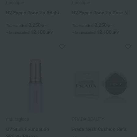
Lancôme
Lancôme
UV Expert Tone Up Bright
UV Expert Tone Up Rose N
8,250
8,250
Tax included
yen
Tax included
yen
12,100
12,100
~ tax included
JPY
~ tax included
JPY
naturaglace
PRADA BEAUTY
UV Stick Foundation
Prada Mesh Cushion Refill
SPF50+ PA++++