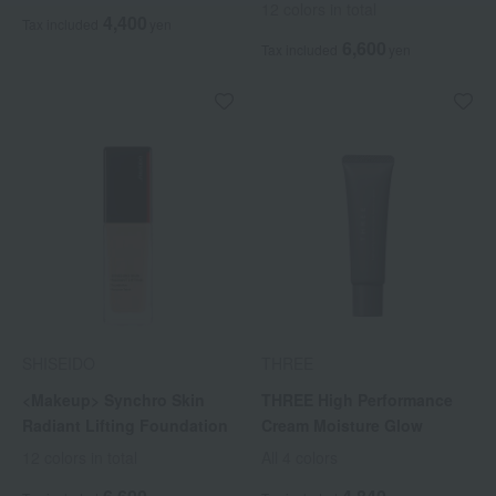
12 colors in total
4,400
Tax included
yen
6,600
Tax included
yen
SHISEIDO
THREE
<Makeup> Synchro Skin
THREE High Performance
Radiant Lifting Foundation
Cream Moisture Glow
12 colors in total
All 4 colors