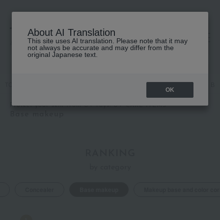
About AI Translation
This site uses AI translation. Please note that it may
高島屋 [ティービューティー]
not always be accurate and may differ from the
original Japanese text.
TOP
Featured
Protect your skin from UV rays! UV CARE ITEMS
Ba
OK
Protect your skin from UV rays! UV CARE ITEMS
Base makeup
RANKING
by category
Concealer
Base makeup
Makeup base and color cor