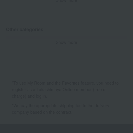
Show more
Concealer
powder
Other base makeup
Other categories
Show more
Skin care
Makeup
Accessories & Tools
*To use My Room and the Favorites feature, you need to
register as a Takashimaya Online member (free of
charge) and log in.
*We pay the appropriate shipping fee to the delivery
company based on the contract.