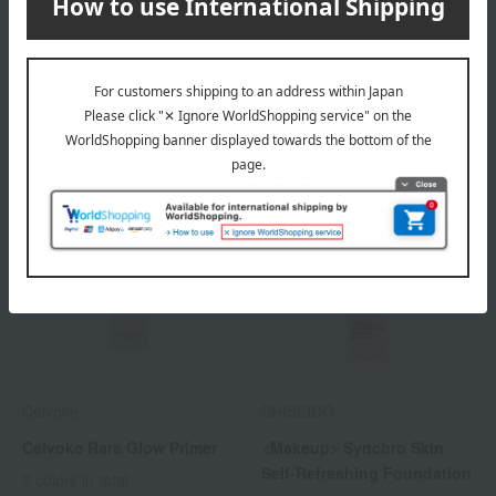
Creamy Tap Mineral
Mineral Silky Veil I
Foundation Refill (with
2,992
Tax included
yen
puff)
5,610
3,872
Tax included
yen
~ tax included
JPY
Celvoke
SHISEIDO
Celvoke Rare Glow Primer
<Makeup> Synchro Skin
Self-Refreshing Foundation
2 colors in total