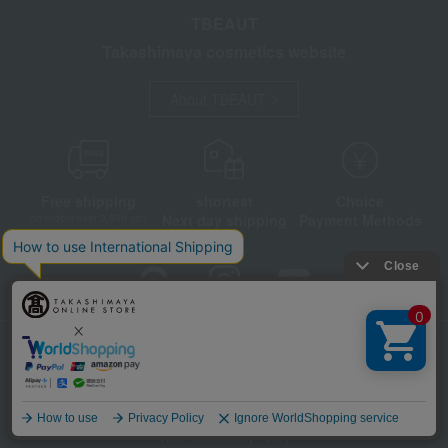
TBEAUT
Takashimaya cosmetics website
About TBEAUT
Free shipping
shortest
Choice
Next day shipping
Payment Methods
on orders over 3,900 yen
(tax included)
Store Information
Company information
Disclosure based on the Specified Commercial Transactions Act
Privacy Policy
Regarding third-party provision of cookies, etc.
Language
Web Accessibility Policy