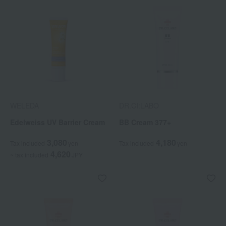
WELEDA
DR.CI:LABO
Edelweiss UV Barrier Cream
BB Cream 377+
3,080
4,180
Tax included
yen
Tax included
yen
4,620
~ tax included
JPY