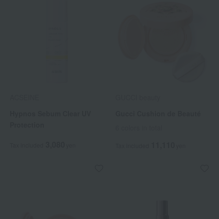
ACSEINE
GUCCI beauty
Hypnos Sebum Clear UV
Gucci Cushion de Beauté
Protection
6 colors in total
3,080
11,110
Tax included
yen
Tax included
yen