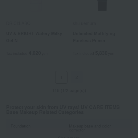
DR.CI:LABO
shu uemura
UV & BRIGHT Watery Milky
Unlimited Mattifying
Gel N
Poreless Primer
4,620
5,830
Tax included
yen
Tax included
yen
2
1
115 (1/2 page(s))
Protect your skin from UV rays! UV CARE ITEMS
Base Makeup Related Categories
Foundation
Makeup base and color
corrector