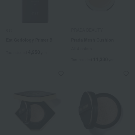
est
PRADA BEAUTY
Est Geriology Primer B
Prada Mesh Cushion
All 4 colors
4,950
Tax included
yen
11,330
Tax included
yen