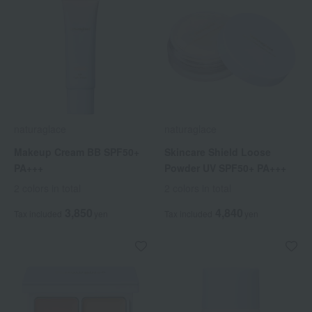
naturaglace
naturaglace
Makeup Cream BB SPF50+
Skincare Shield Loose
PA+++
Powder UV SPF50+ PA+++
2 colors in total
2 colors in total
3,850
4,840
Tax included
yen
Tax included
yen