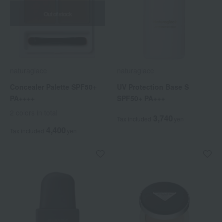
Out of stock
naturaglace
naturaglace
Concealer Palette SPF50+
UV Protection Base S
PA++++
SPF50+ PA+++
2 colors in total
3,740
Tax included
yen
4,400
Tax included
yen