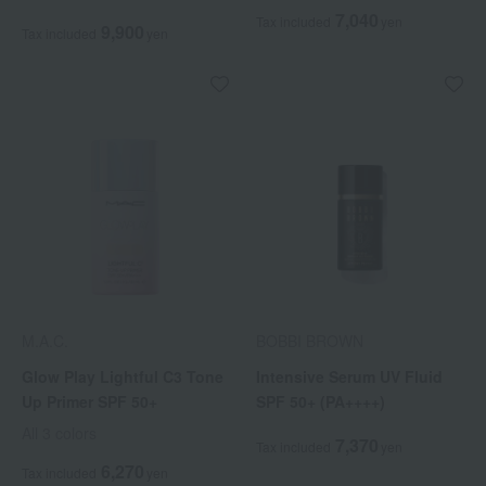
7,040
Tax included
yen
9,900
Tax included
yen
M.A.C.
BOBBI BROWN
Glow Play Lightful C3 Tone
Intensive Serum UV Fluid
Up Primer SPF 50+
SPF 50+ (PA++++)
All 3 colors
7,370
Tax included
yen
6,270
Tax included
yen