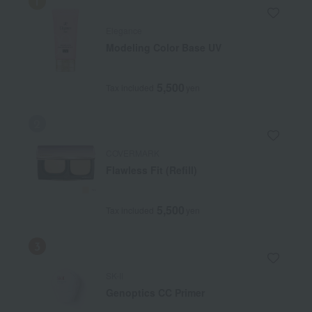
Elegance
Modeling Color Base UV
5,500
Tax included
yen
COVERMARK
Flawless Fit (Refill)
5,500
Tax included
yen
SK-II
Genoptics CC Primer