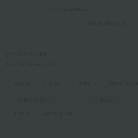
9,900
Tax included
yen
View the ranking list
[ベースメイク] list
Total 115
(Showing 1-60)
category
price
brand
Display Switch
Narrow down
Newest
in stock
Display by color