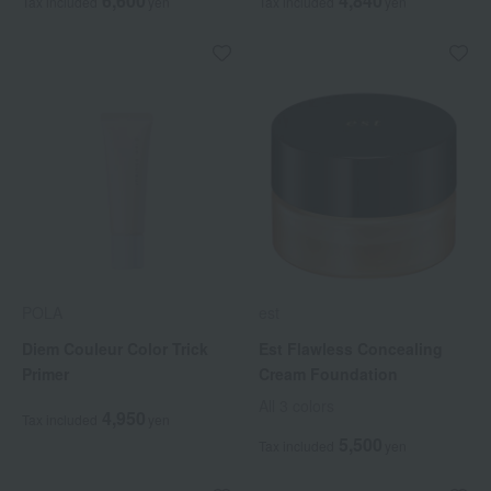
6,600
4,840
Tax included
yen
Tax included
yen
POLA
est
Diem Couleur Color Trick
Est Flawless Concealing
Primer
Cream Foundation
All 3 colors
4,950
Tax included
yen
5,500
Tax included
yen