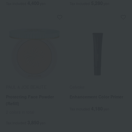
4,400
5,280
Tax included
yen
Tax included
yen
PAUL & JOE BEAUTE
Celvoke
Protecting Face Powder
Enhancement Color Primer
(Refill)
4,180
Tax included
yen
2 colors in total
3,850
Tax included
yen