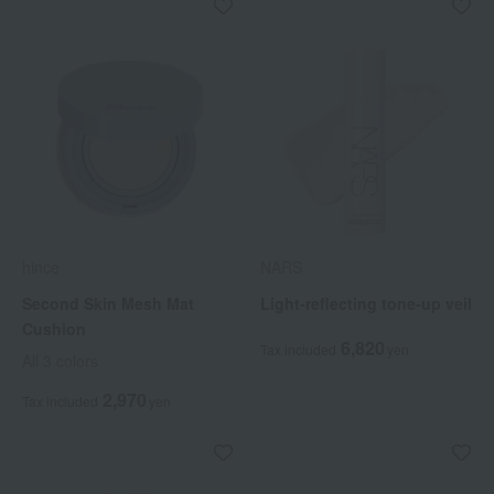
hince
NARS
Second Skin Mesh Mat
Light-reflecting tone-up veil
Cushion
6,820
Tax included
yen
All 3 colors
2,970
Tax included
yen