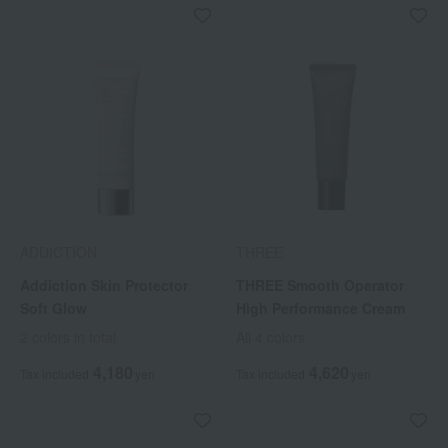
ADDICTION
THREE
Addiction Skin Protector
THREE Smooth Operator
Soft Glow
High Performance Cream
2 colors in total
All 4 colors
4,180
4,620
Tax included
yen
Tax included
yen