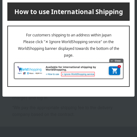
PA++++
7,700
3,300
Tax included
yen
Tax included
yen
1
2 (1/1 page(s))
*To use My Room and the Favorites feature, you need to
register as a Takashimaya Online member (free of
charge) and log in.
*We pay the appropriate shipping fee to the delivery
company based on the contract.