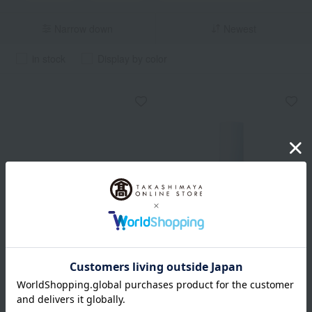
Narrow down
Newest
in stock
Display by color
Out of stock
ESTEE LAUDER
ACSEINE
Perfectionist Pro Dynamic
Mild Sunshield <SPF28>
Defense UV Milk SPF 50+ /
<PA++>