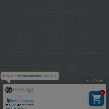
TBEAUT
Takashimaya cosmetics website
About TBEAUT
Free shipping
shortest
Choice
Next day shipping
Payment Methods
on orders over 3,900 yen
(tax included)
Store Information
Company information
Disclosure based on the Specified Commercial Transactions Act
Privacy Policy
Regarding third-party provision of cookies, etc.
Web Accessibility Policy