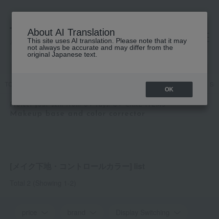
About AI Translation
This site uses AI translation. Please note that it may
高島屋 [ティービューティー]
not always be accurate and may differ from the
original Japanese text.
TOP
Featured
Protect your skin from UV rays! UV CARE ITEMS
Ski
OK
Protect your skin from UV rays! UV CARE ITEMS
Makeup base and color corrector
[メイク下地・コントロールカラー] list
Total 2
(Showing 1-2)
price
brand
Display Switching