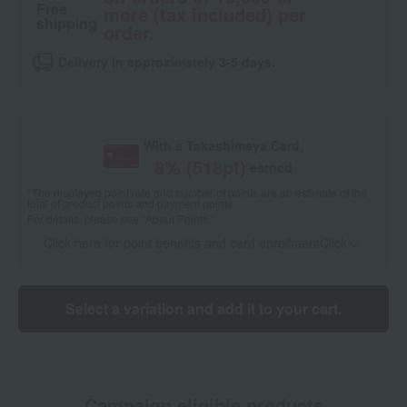
Free
more (tax included) per
shipping
order.
Delivery in approximately 3-5 days.
With a Takashimaya Card,
8
% (
518
pt)
earned
*The displayed point rate and number of points are an estimate of the
total of product points and payment points.
For details, please see
"About Points."
Click here for point benefits and card enrollmentClick
​ ​
Select a variation and add it to your cart.
Campaign eligible products