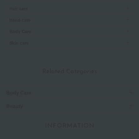
Hair care
Hand care
Body Care
Skin care
Related Categories
Body Care
Beauty
INFORMATION