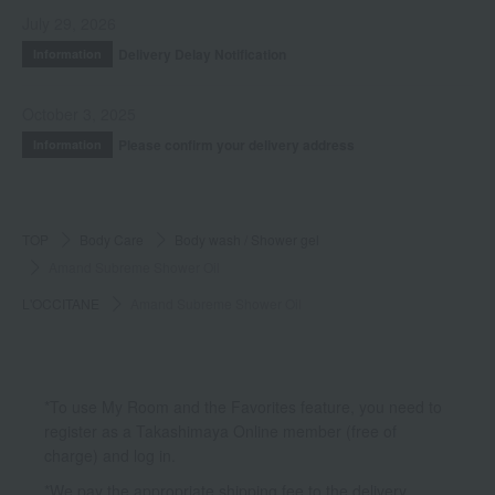
July 29, 2026
Delivery Delay Notification
Information
October 3, 2025
Please confirm your delivery address
Information
TOP
Body Care
Body wash / Shower gel
Amand Subreme Shower Oil
L'OCCITANE
Amand Subreme Shower Oil
*To use My Room and the Favorites feature, you need to
register as a Takashimaya Online member (free of
charge) and log in.
*We pay the appropriate shipping fee to the delivery