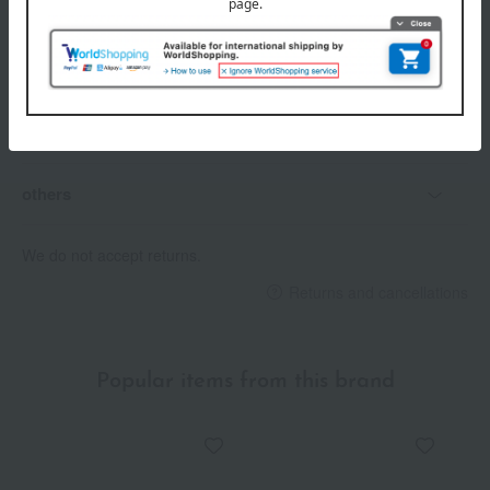
Delivery date
Delivery
Payment Methods
others
We do not accept returns.
Returns and cancellations
Popular items from this brand