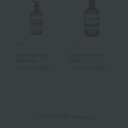
Aesop
Aesop
T
Andrum Aromatic
Reverence Hand
T
Hand Wash
Wash
S
B
5,940
5,940
Tax included
yen
Tax included
yen
T
L'OCCITANE category