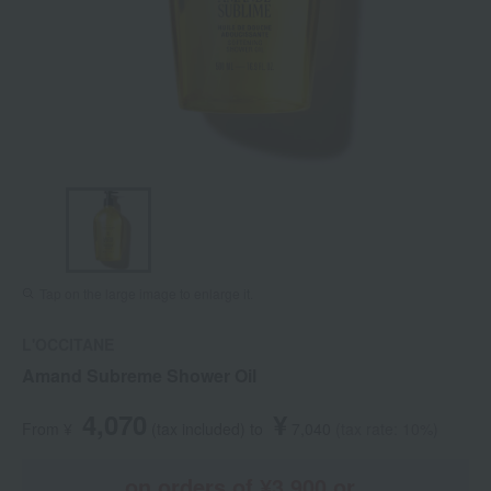
Tap on the large image to enlarge it.
L'OCCITANE
Amand Subreme Shower Oil
4,070
¥
From ¥
​ ​
(tax included
)
​ ​
to
​ ​
​ ​
7,040
​ ​
(tax rate: 10%)
on orders of ¥3,900 or