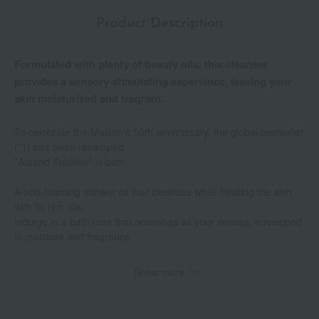
Product Description
Formulated with plenty of beauty oils, this cleanser
provides a sensory-stimulating experience, leaving your
skin moisturized and fragrant.
To celebrate the Maison's 50th anniversary, the global bestseller
(*1) has been revamped.
"Amand Sublime" is born.
A non-foaming shower oil that cleanses while treating the skin
with its rich oils.
Indulge in a bath time that nourishes all your senses, enveloped
in moisture and fragrance.
<You'll be captivated with every use. Enjoy it with all your
Show more
senses.>
• Cleanses while treating the skin with naturally derived beauty
oils, including almond oil (*2).