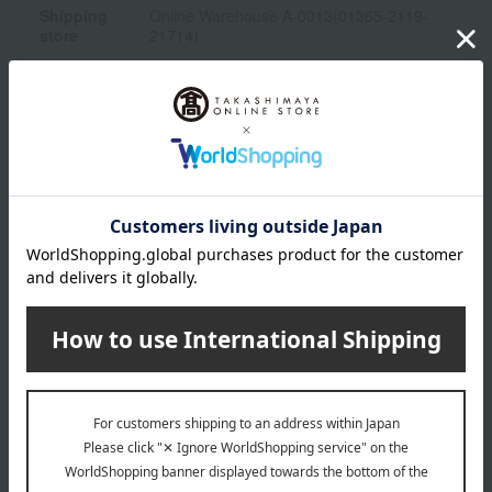
Shipping
Online Warehouse A-0013(01365-2119-
store
21714)
Shipping fees for shipping stores, dealers, and stores
wrapping
*Gift wrapping is not available.
About gift services
Delivery date, shipping method, and
payment method