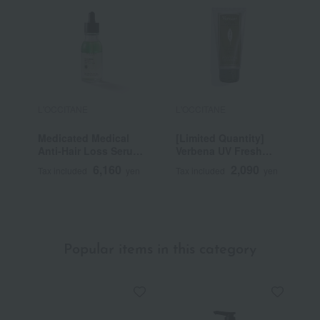
L'OCCITANE
L'OCCITANE
L
Medicated Medical
[Limited Quantity]
V
Anti-Hair Loss Serum
Verbena UV Fresh
T
50mL (L'Occitane
Body Lotion
6,160
2,090
Tax included
yen
Tax included
yen
T
Advanced Scalp Care)
SPF30/PA++++ 50mL
<Quasi-drug>
~
Popular items in this category