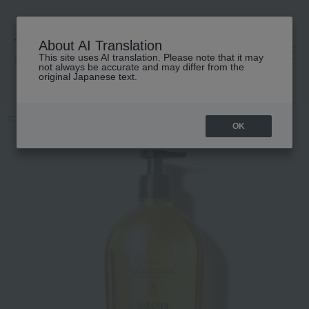
About AI Translation
This site uses AI translation. Please note that it may
高島屋 [ティービューティー]
not always be accurate and may differ from the
original Japanese text.
TOP
L'OCCITANE
Amand Subreme Shower Oil
OK