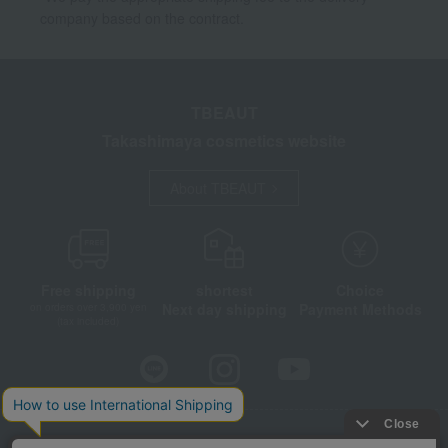
company based on the contract.
TBEAUT
Takashimaya cosmetics website
About TBEAUT
Free shipping
shortest
Choice
Next day shipping
Payment Methods
on orders over 3,900 yen
(tax included)
Store Information
Company information