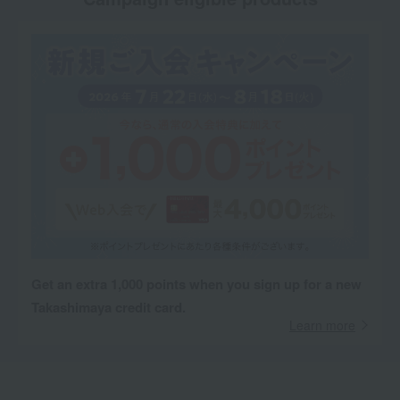
Get an extra 1,000 points when you sign up for a new
Takashimaya credit card.
Learn more