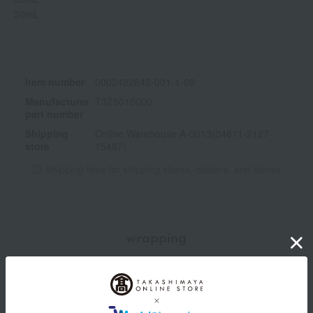
30mL
Item number
0002482842-001-1-08
Manufacturer
T3Z5010000
part number
Shipping
Online Warehouse A-0013(04611-2127-
store
15497)
Shipping fees for shipping stores, dealers, and stores
wrapping
*Gift wrapping is not available.