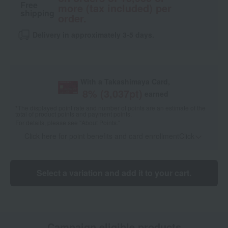
Free
more (tax included) per
shipping
order.
Delivery in approximately 3-5 days.
With a Takashimaya Card,
8
% (
3,037
pt)
earned
*The displayed point rate and number of points are an estimate of the
total of product points and payment points.
For details, please see
"About Points."
Click here for point benefits and card enrollmentClick
​ ​
Select a variation and add it to your cart.
Campaign eligible products