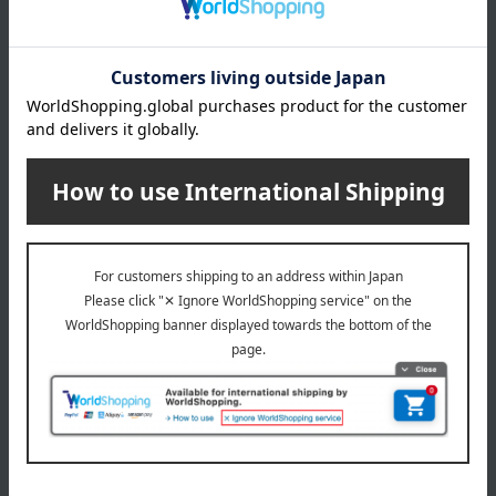
About gift services
Delivery date, shipping method, and
payment method
Delivery date
Delivery
Payment Methods
others
We do not accept returns.
Returns and cancellations