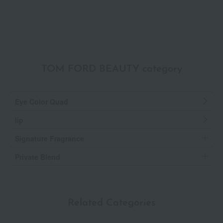
TOM FORD BEAUTY category
Eye Color Quad
lip
Signature Fragrance
Private Blend
Related Categories