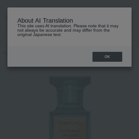
About AI Translation
This site uses AI translation. Please note that it may
高島屋 [ティービューティー]
not always be accurate and may differ from the
original Japanese text.
TOP
TOM FORD BEAUTY
Taormina Orange Eau de Parfum Spray
OK