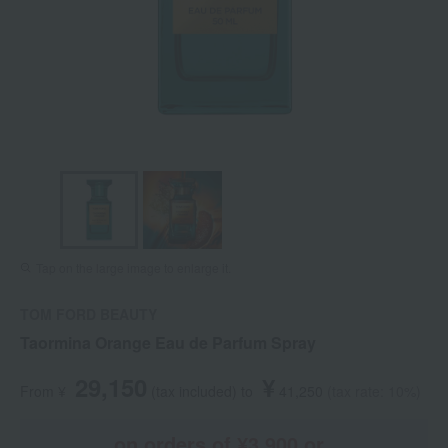
Tap on the large image to enlarge it.
TOM FORD BEAUTY
Taormina Orange Eau de Parfum Spray
29,150
¥
From ¥
​ ​
(tax included
)
​ ​
to
​ ​
​ ​
41,250
​ ​
(tax rate: 10%)
on orders of ¥3,900 or