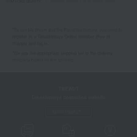
TOM FORD BEAUTY
Taormina Orange Eau de Parfum Spray
*To use My Room and the Favorites feature, you need to
register as a Takashimaya Online member (free of
charge) and log in.
*We pay the appropriate shipping fee to the delivery
company based on the contract.
TBEAUT
Takashimaya cosmetics website
About TBEAUT