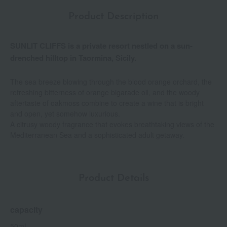
Product Description
SUNLIT CLIFFS is a private resort nestled on a sun-
drenched hilltop in Taormina, Sicily.
The sea breeze blowing through the blood orange orchard, the
refreshing bitterness of orange bigarade oil, and the woody
aftertaste of oakmoss combine to create a wine that is bright
and open, yet somehow luxurious.
A citrusy woody fragrance that evokes breathtaking views of the
Mediterranean Sea and a sophisticated adult getaway.
Product Details
capacity
50mL