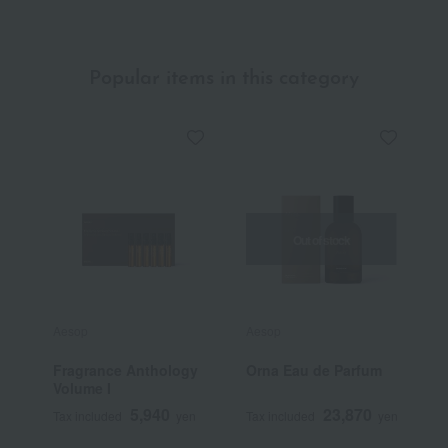
Popular items in this category
Out of stock
Aesop
Aesop
J
Fragrance Anthology
Orna Eau de Parfum
J
Volume I
E
5,940
23,870
Tax included
yen
Tax included
yen
T