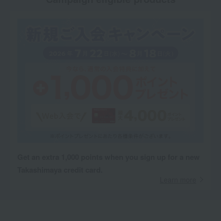
Get an extra 1,000 points when you sign up for a new
Takashimaya credit card.
Learn more