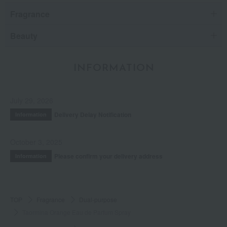
Fragrance
Beauty
INFORMATION
July 29, 2026
Delivery Delay Notification
Information
October 3, 2025
Please confirm your delivery address
Information
TOP
Fragrance
Dual-purpose
Taormina Orange Eau de Parfum Spray