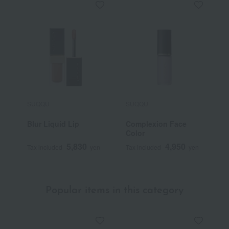
SUQQU
SUQQU
S
Blur Liquid Lip
Complexion Face
T
Color
F
5,830
4,950
Tax included
yen
Tax included
yen
T
Popular items in this category