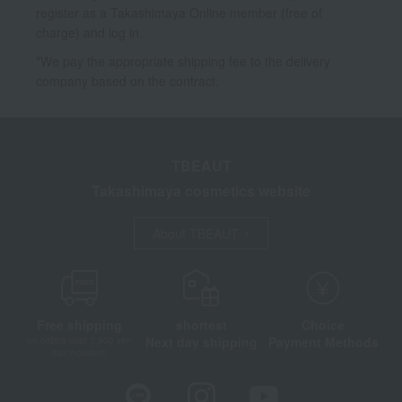
register as a Takashimaya Online member (free of
charge) and log in.
*We pay the appropriate shipping fee to the delivery
company based on the contract.
TBEAUT
Takashimaya cosmetics website
About TBEAUT
Free shipping
shortest
Choice
Next day shipping
Payment Methods
on orders over 3,900 yen
(tax included)