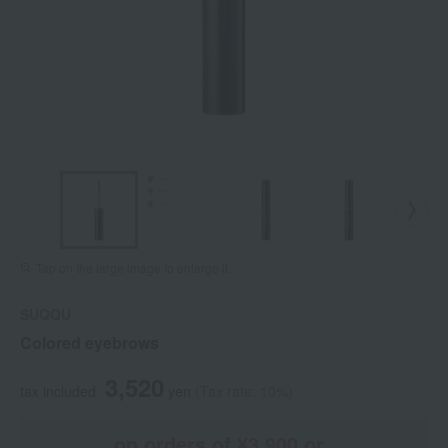
Tap on the large image to enlarge it.
SUQQU
Colored eyebrows
3,520
tax included
yen
(Tax rate: 10%)
on orders of ¥3,900 or