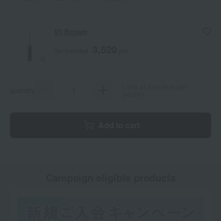
01 Brown
3,520
Tax included
yen
Limit of one item per
quantity
person.
Add to cart
Campaign eligible products