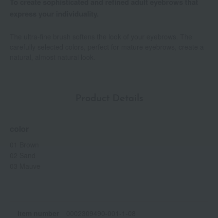
To create sophisticated and refined adult eyebrows that
express your individuality.
The ultra-fine brush softens the look of your eyebrows. The
carefully selected colors, perfect for mature eyebrows, create a
natural, almost natural look.
Product Details
color
01 Brown
02 Sand
03 Mauve
Item number
0002309490-001-1-08