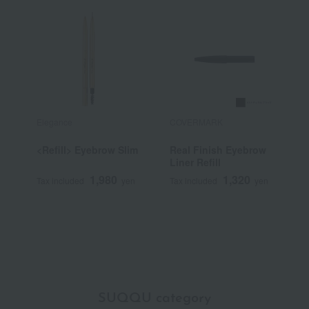
Elegance
COVERMARK
S
<Refill> Eyebrow Slim
Real Finish Eyebrow
<
Liner Refill
T
1,980
1,320
Tax included
yen
Tax included
yen
T
SUQQU category