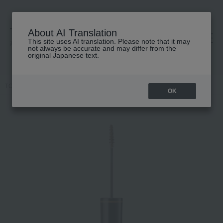
About AI Translation
This site uses AI translation. Please note that it may
高島屋 [ティービューティー]
not always be accurate and may differ from the
original Japanese text.
TOP
SUQQU
Makeup
Eyebrows
Colored eyebrows
OK