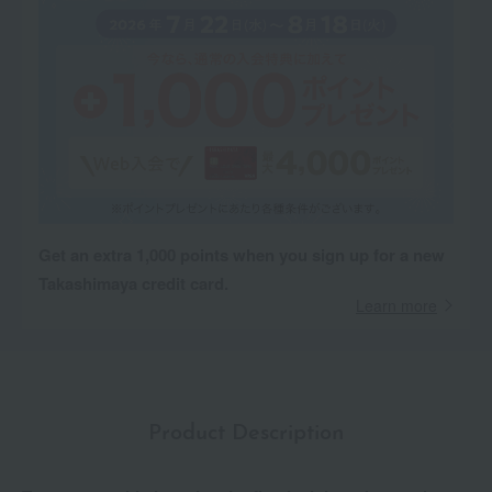
Get an extra 1,000 points when you sign up for a new
Takashimaya credit card.
Learn more
Product Description