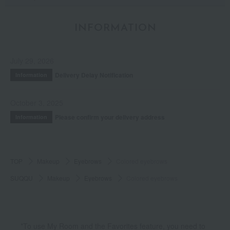
INFORMATION
July 29, 2026
Delivery Delay Notification
Information
October 3, 2025
Please confirm your delivery address
Information
TOP
Makeup
Eyebrows
Colored eyebrows
SUQQU
Makeup
Eyebrows
Colored eyebrows
*To use My Room and the Favorites feature, you need to