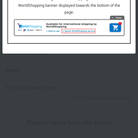
Delivery date
Delivery
Payment Methods
others
We do not accept returns.
Returns and cancellations
Popular items from this brand