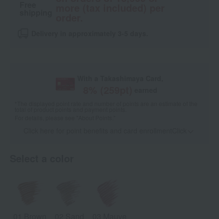
Free
more (tax included) per
shipping
order.
Delivery in approximately 3-5 days.
With a Takashimaya Card,
8
% (
259
pt)
earned
*The displayed point rate and number of points are an estimate of the
total of product points and payment points.
For details, please see
"About Points."
Click here for point benefits and card enrollmentClick
​ ​
Select a color
01 Brown
02 Sand
03 Mauve