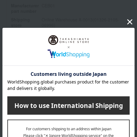
Manufacturer
CEB01
part number
Shipping
Online Warehouse A-0013(01326-2105-
store
06996)
Shipping fees for shipping stores, dealers, and stores
wrapping
*Gift wrapping is not available.
About gift services
Delivery date, shipping method, and
payment method