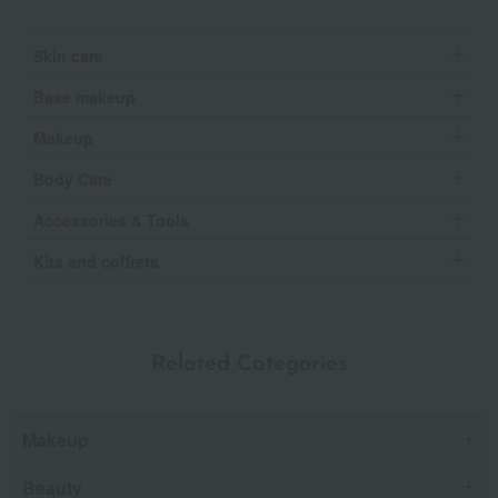
Skin care
Base makeup
Makeup
Body Care
Accessories & Tools
Kits and coffrets
Related Categories
Makeup
Beauty