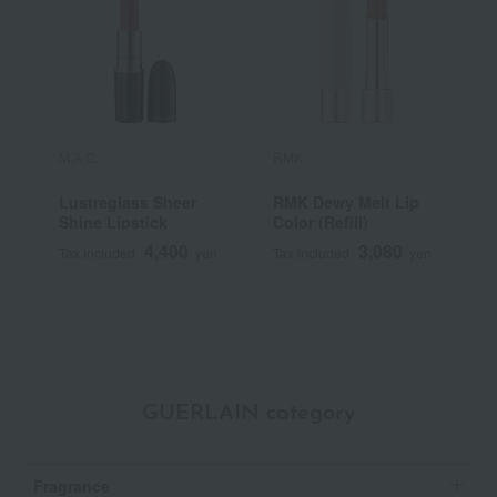
M.A.C.
RMK
Y
Lustreglass Sheer
RMK Dewy Melt Lip
[
Shine Lipstick
Color (Refill)
Y
S
4,400
3,080
Tax included
yen
Tax included
yen
T
GUERLAIN category
Fragrance