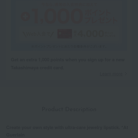
Get an extra 1,000 points when you sign up for a new
Takashimaya credit card.
Learn more
Product Description
Create your own style with ultra-care jewelry lipstick. *At
Guerlain