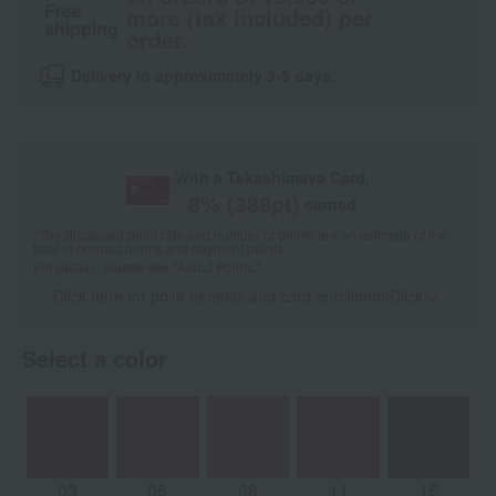
Free
more (tax included) per
shipping
order.
Delivery in approximately 3-5 days.
With a Takashimaya Card,
8
% (
388
pt)
earned
*The displayed point rate and number of points are an estimate of the
total of product points and payment points.
For details, please see
"About Points."
Click here for point benefits and card enrollmentClick
​ ​
Select a color
03
06
08
11
15