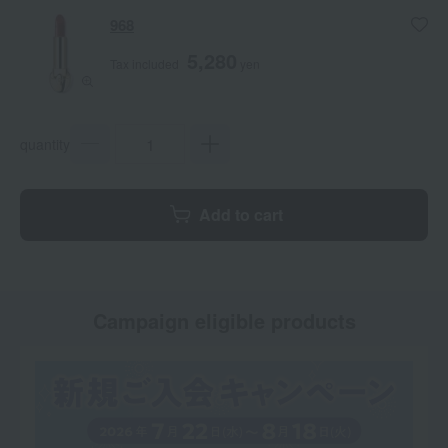
968
5,280
Tax included
yen
quantity
Add to cart
Campaign eligible products