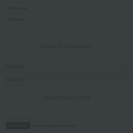
Skin care
Makeup
Related Categories
Makeup
Beauty
INFORMATION
July 29, 2026
Delivery Delay Notification
Information