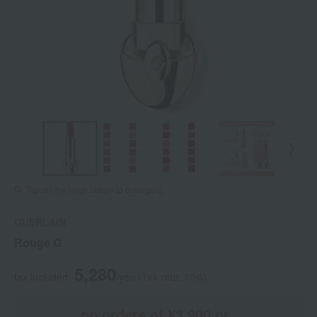
Tap on the large image to enlarge it.
GUERLAIN
Rouge G
5,280
tax included
yen
(Tax rate: 10%)
on orders of ¥3,900 or