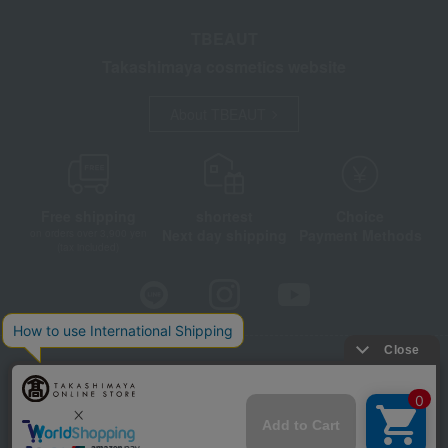
TBEAUT
Takashimaya cosmetics website
About TBEAUT
Free shipping
shortest
Choice
Next day shipping
Payment Methods
on orders over 3,900 yen
(tax included)
Store Information
Company information
Disclosure based on the Specified Commercial Transactions Act
Privacy Policy
Regarding third-party provision of cookies, etc.