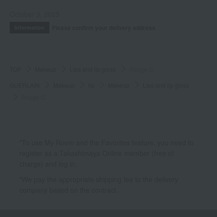
October 3, 2025
Please confirm your delivery address
Information
TOP
Makeup
Lips and lip gloss
Rouge G
GUERLAIN
Makeup
lip
Makeup
Lips and lip gloss
Rouge G
*To use My Room and the Favorites feature, you need to
register as a Takashimaya Online member (free of
charge) and log in.
*We pay the appropriate shipping fee to the delivery
company based on the contract.