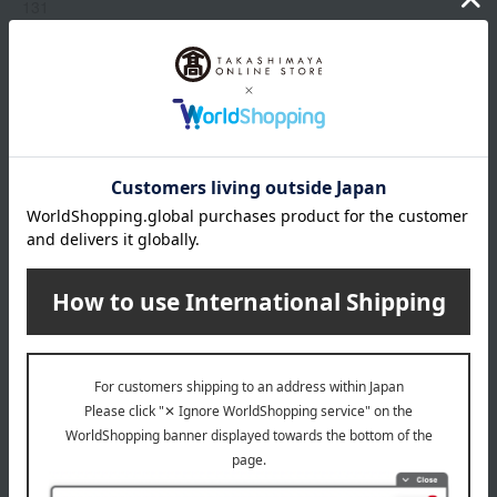
131
214
235
319
333
Show more
409
510
518
Item number
0002303800-018-1-08
519
Manufacturer
G044103
520
part number
521
Shipping
Online Warehouse A-0013(01308-2122-
775
store
05032)
829
870
Shipping fees for shipping stores, dealers, and stores
880
919
968
wrapping