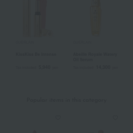
GUERLAIN
GUERLAIN
G
KissKiss Be Intense
Abeille Royale Watery
M
Oil Serum
5,940
14,300
Tax included
yen
Tax included
yen
T
Popular items in this category