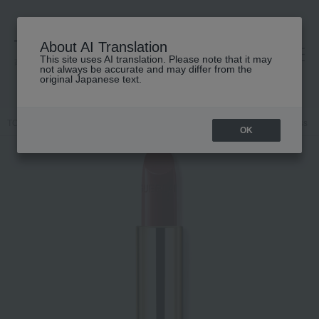
About AI Translation
This site uses AI translation. Please note that it may
高島屋 [ティービューティー]
not always be accurate and may differ from the
original Japanese text.
TOP
GUERLAIN
Makeup
lip
Makeup
Lips and lip gloss
OK