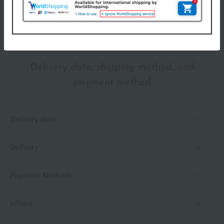
*Gift wrapping is not available.
About gift services
Delivery date, shipping method, and
payment method
Delivery date
Delivery
Payment Methods
others