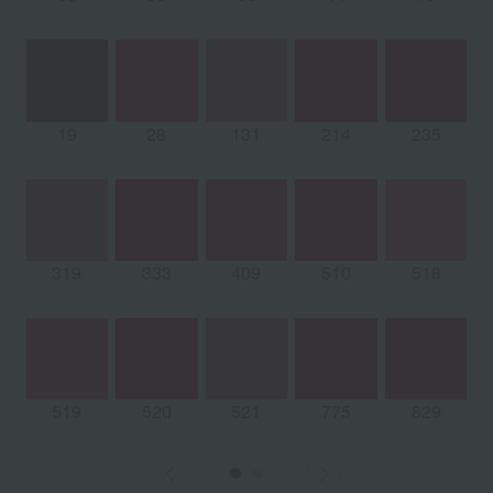
19
28
131
214
235
319
333
409
510
518
519
520
521
775
829