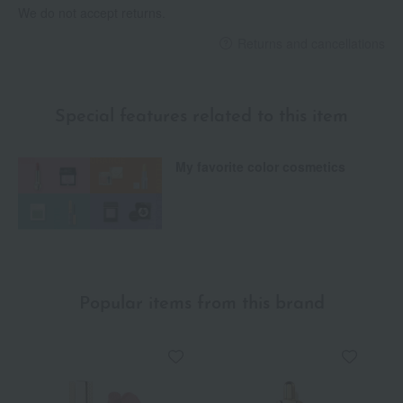
We do not accept returns.
Returns and cancellations
Special features related to this item
My favorite color cosmetics
Popular items from this brand