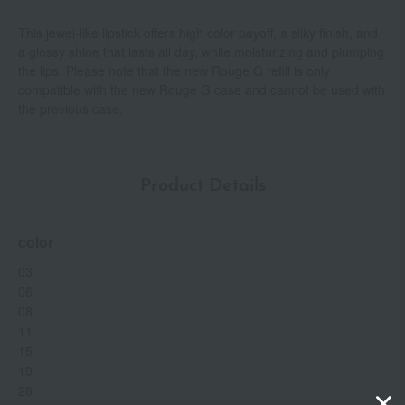
This jewel-like lipstick offers high color payoff, a silky finish, and
a glossy shine that lasts all day, while moisturizing and plumping
the lips. Please note that the new Rouge G refill is only
compatible with the new Rouge G case and cannot be used with
the previous case.
Product Details
color
03
06
08
11
15
19
28