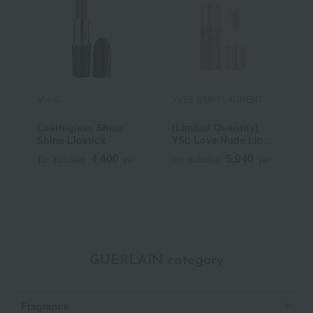
M.A.C.
YVES SAINT LAURENT
R
Lustreglass Sheer
[Limited Quantity]
R
Shine Lipstick
YSL Love Nude Lip
C
Stain
4,400
5,940
Tax included
yen
Tax included
yen
T
GUERLAIN category
Fragrance