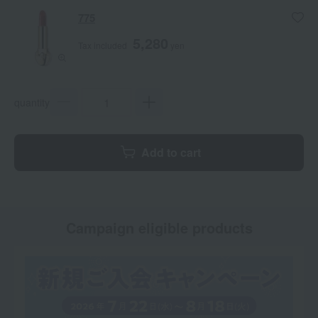
775
5,280
Tax included
yen
quantity
Add to cart
Campaign eligible products