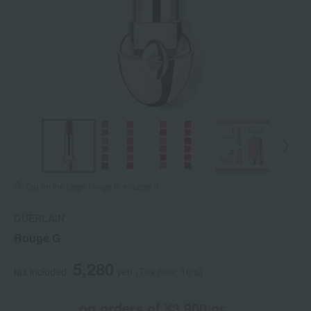
Tap on the large image to enlarge it.
GUERLAIN
Rouge G
5,280
tax included
yen
(Tax rate: 10%)
on orders of ¥3,900 or