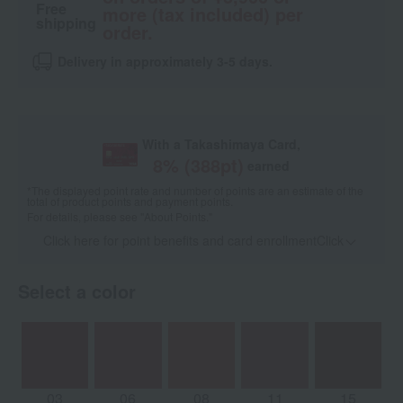
Free
more (tax included) per
shipping
order.
Delivery in approximately 3-5 days.
With a Takashimaya Card,
8
% (
388
pt)
earned
*The displayed point rate and number of points are an estimate of the
total of product points and payment points.
For details, please see
"About Points."
Click here for point benefits and card enrollmentClick
​ ​
Select a color
03
06
08
11
15