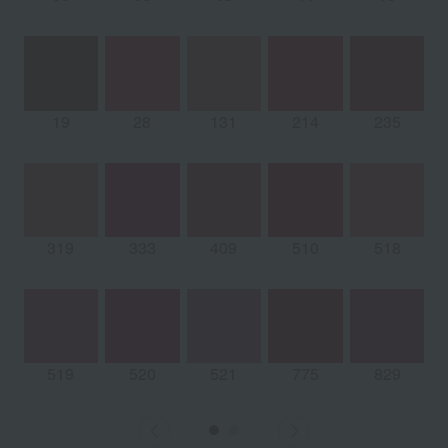
19
28
131
214
235
319
333
409
510
518
519
520
521
775
829