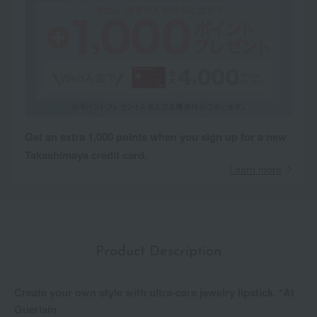
Get an extra 1,000 points when you sign up for a new
Takashimaya credit card.
Learn more
Product Description
Create your own style with ultra-care jewelry lipstick. *At
Guerlain