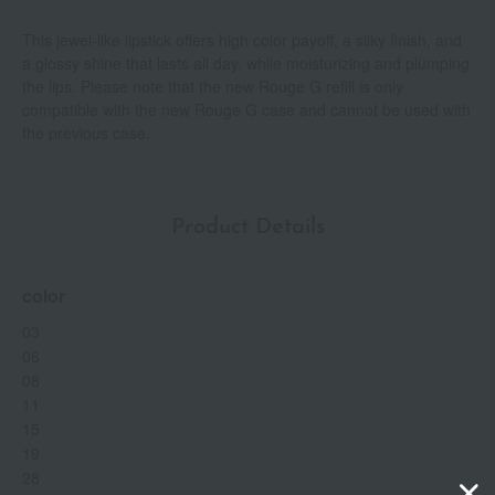
This jewel-like lipstick offers high color payoff, a silky finish, and
a glossy shine that lasts all day, while moisturizing and plumping
the lips. Please note that the new Rouge G refill is only
compatible with the new Rouge G case and cannot be used with
the previous case.
Product Details
color
03
06
08
11
15
19
28