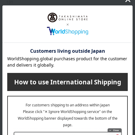
131
214
235
319
333
Show more
409
510
518
Item number
0002303800-015-1-08
519
Manufacturer
G043914
520
part number
521
Shipping
Online Warehouse A-0013(01308-2122-
775
store
05032)
829
870
Shipping fees for shipping stores, dealers, and stores
880
919
968
wrapping