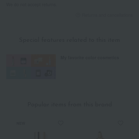
We do not accept returns.
Returns and cancellations
Special features related to this item
My favorite color cosmetics
Popular items from this brand
NEW