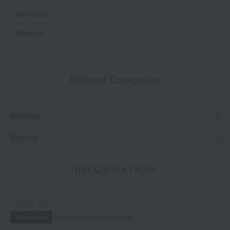
Skin care
Makeup
Related Categories
Makeup
Beauty
INFORMATION
July 29, 2026
Delivery Delay Notification
Information