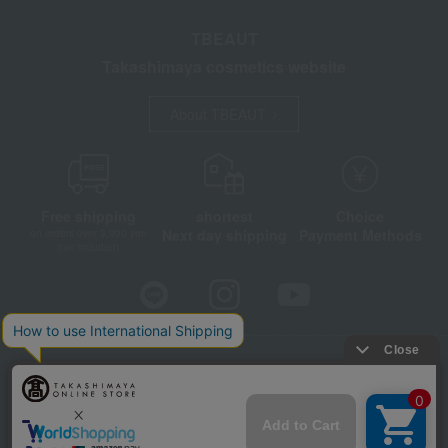
TBEAUT
Takashimaya cosmetics website
About TBEAUT
Free shipping
shortest
Choice
Next day shipping
Payment Methods
on orders over 3,900 yen
(tax included)
Store Information
Company information
Disclosure based on the Specified Commercial Transactions Act
Privacy Policy
Regarding third-party provision of cookies, etc.