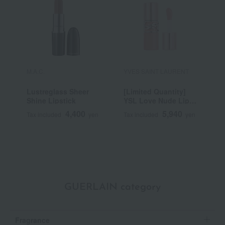
M.A.C.
YVES SAINT LAURENT
R
Lustreglass Sheer
[Limited Quantity]
R
Shine Lipstick
YSL Love Nude Lip
C
Stain
4,400
5,940
Tax included
yen
Tax included
yen
T
GUERLAIN category
Fragrance