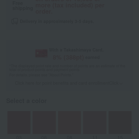
Free
more (tax included) per
shipping
order.
Delivery in approximately 3-5 days.
With a Takashimaya Card,
8
% (
388
pt)
earned
*The displayed point rate and number of points are an estimate of the
total of product points and payment points.
For details, please see
"About Points."
Click here for point benefits and card enrollmentClick
​ ​
Select a color
03
06
08
11
15