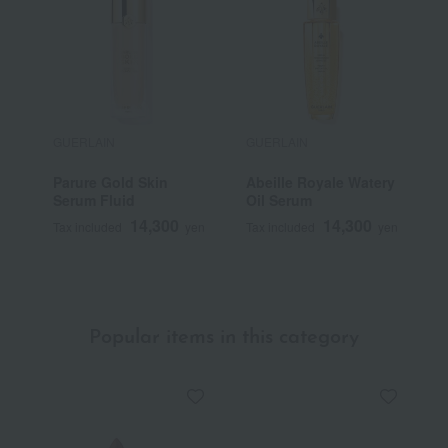
GUERLAIN
GUERLAIN
G
Parure Gold Skin
Abeille Royale Watery
K
Serum Fluid
Oil Serum
14,300
14,300
Tax included
yen
Tax included
yen
T
Popular items in this category