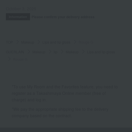
October 3, 2025
Please confirm your delivery address
Information
TOP
Makeup
Lips and lip gloss
Rouge G
GUERLAIN
Makeup
lip
Makeup
Lips and lip gloss
Rouge G
*To use My Room and the Favorites feature, you need to
register as a Takashimaya Online member (free of
charge) and log in.
*We pay the appropriate shipping fee to the delivery
company based on the contract.