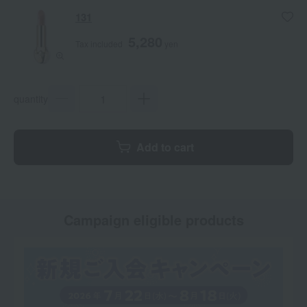
131
5,280
Tax included
yen
quantity
Add to cart
Campaign eligible products