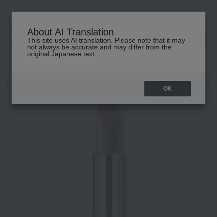
About AI Translation
This site uses AI translation. Please note that it may
高島屋 [ティービューティー]
not always be accurate and may differ from the
original Japanese text.
TOP
GUERLAIN
Makeup
lip
Makeup
Lips and lip gloss
OK