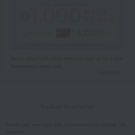
Get an extra 1,000 points when you sign up for a new
Takashimaya credit card.
Learn more
Product Description
Create your own style with ultra-care jewelry lipstick. *At
Guerlain