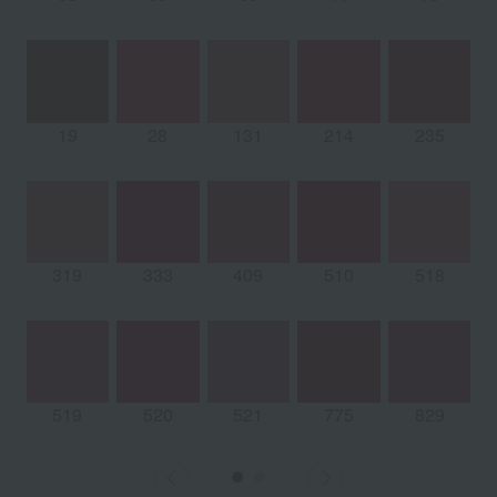
19
28
131
214
235
319
333
409
510
518
519
520
521
775
829