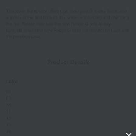
This jewel-like lipstick offers high color payoff, a silky finish, and
a glossy shine that lasts all day, while moisturizing and plumping
the lips. Please note that the new Rouge G refill is only
compatible with the new Rouge G case and cannot be used with
the previous case.
Product Details
color
03
06
08
11
15
19
28