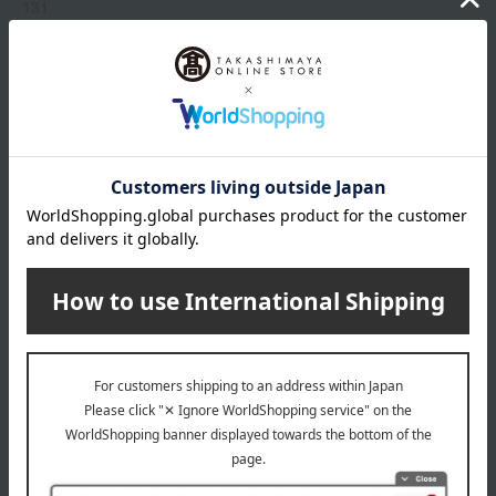
131
214
235
319
333
Show more
409
510
518
Item number
0002303800-004-1-08
519
Manufacturer
G043893
520
part number
521
Shipping
Online Warehouse A-0013(01308-2122-
775
store
05032)
829
870
Shipping fees for shipping stores, dealers, and stores
880
919
968
wrapping