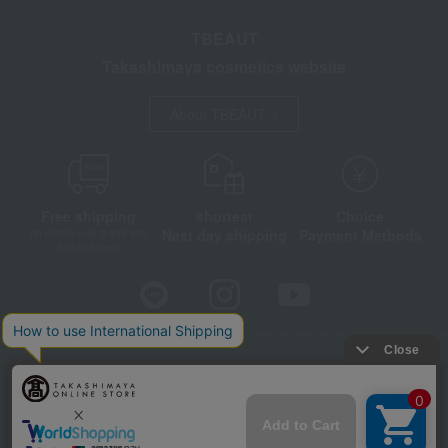
TBEAUT
Takashimaya cosmetics website
About TBEAUT
Free shipping
shortest
Choice
Next day shipping
Payment Methods
on orders over 3,900 yen
(tax included)
Store Information
Company information
Disclosure based on the Specified Commercial Transactions Act
Privacy Policy
Regarding third-party provision of cookies, etc.