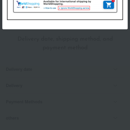
*Gift wrapping is not available.
About gift services
Delivery date, shipping method, and
payment method
Delivery date
Delivery
Payment Methods
others