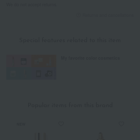
We do not accept returns.
Returns and cancellations
Special features related to this item
My favorite color cosmetics
Popular items from this brand
NEW