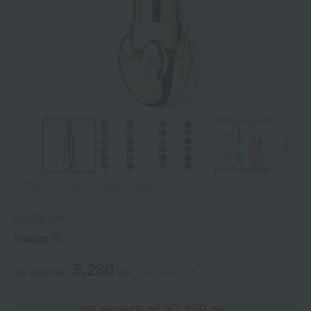
Tap on the large image to enlarge it.
GUERLAIN
Rouge G
5,280
tax included
yen
(Tax rate: 10%)
on orders of ¥3,900 or