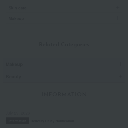
Skin care
Makeup
Related Categories
Makeup
Beauty
INFORMATION
July 29, 2026
Delivery Delay Notification
Information