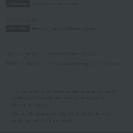
Delivery Delay Notification
Information
October 3, 2025
Please confirm your delivery address
Information
TOP
Body Care
Body wash / Shower gel
Body Scrub S
SABON
Body Care
Body wash / Shower gel
Body Scrub S
*To use My Room and the Favorites feature, you need to
register as a Takashimaya Online member (free of
charge) and log in.
*We pay the appropriate shipping fee to the delivery
company based on the contract.