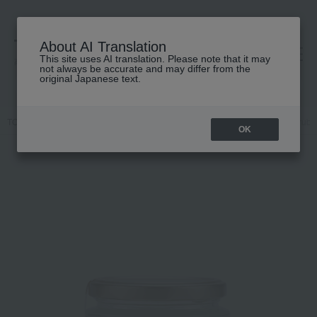
About AI Translation
This site uses AI translation. Please note that it may
高島屋 [ティービューティー]
not always be accurate and may differ from the
original Japanese text.
TOP
SABON
Body Care
Body wash / Shower gel
Body Scrub 
OK