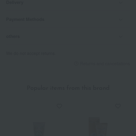
Delivery
Payment Methods
others
We do not accept returns.
Returns and cancellations
Popular items from this brand