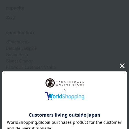
capacity
320g
specification
<Fragrance>
Delicate Jasmine
Green Rose
Ginger Orange
Patchouli, Lavender, Vanilla
Rose Tea
White Tea
TOKYO
Show more
Item number
0002273412-001-1-08
Shipping
Osaka -0002 (01313-2119-00680)
store