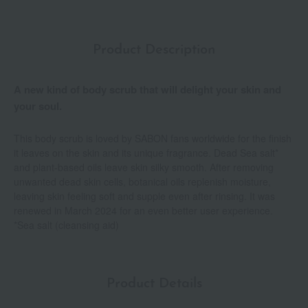
Product Description
A new kind of body scrub that will delight your skin and
your soul.
This body scrub is loved by SABON fans worldwide for the finish
it leaves on the skin and its unique fragrance. Dead Sea salt*
and plant-based oils leave skin silky smooth. After removing
unwanted dead skin cells, botanical oils replenish moisture,
leaving skin feeling soft and supple even after rinsing. It was
renewed in March 2024 for an even better user experience.
*Sea salt (cleansing aid)
Product Details