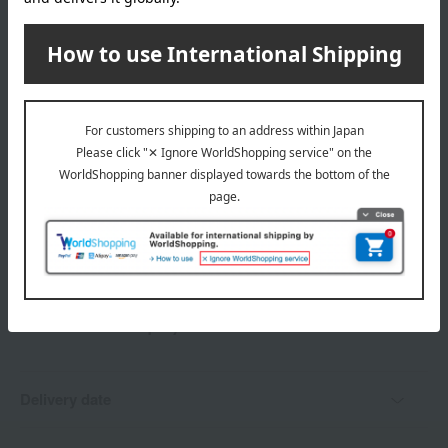
Shipping fees for shipping stores, dealers, and stores
wrapping
*Gift wrapping is not available.
About gift services
Delivery date, shipping method, and
payment method
Delivery date