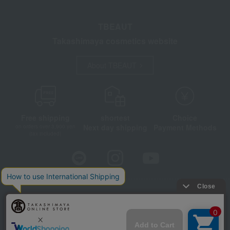
TBEAUT
Takashimaya cosmetics website
About TBEAUT
Free shipping
shortest
Choice
Next day shipping
Payment Methods
on orders over 3,900 yen
(tax included)
Store Information
Company information
Disclosure based on the Specified Commercial Transactions Act
Privacy Policy
Regarding third-party provision of cookies, etc.