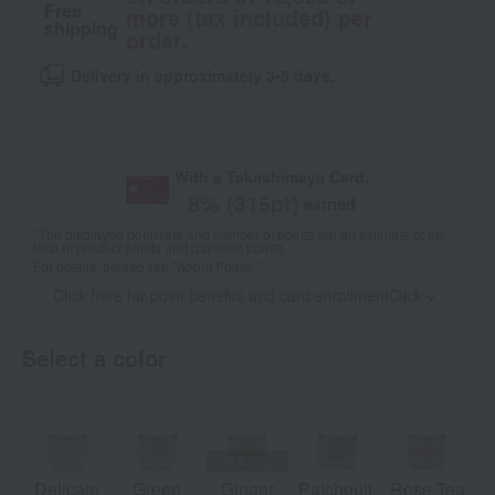
Free
more (tax included) per
shipping
order.
Delivery in approximately 3-5 days.
With a Takashimaya Card,
8
% (
315
pt)
earned
*The displayed point rate and number of points are an estimate of the
total of product points and payment points.
For details, please see
"About Points."
Click here for point benefits and card enrollmentClick
​ ​
Select a color
Delicate
Green
Ginger
Patchouli,
Rose Tea