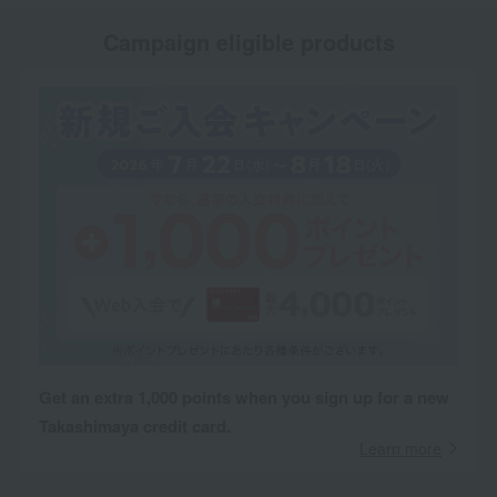
Campaign eligible products
Get an extra 1,000 points when you sign up for a new
Takashimaya credit card.
Learn more