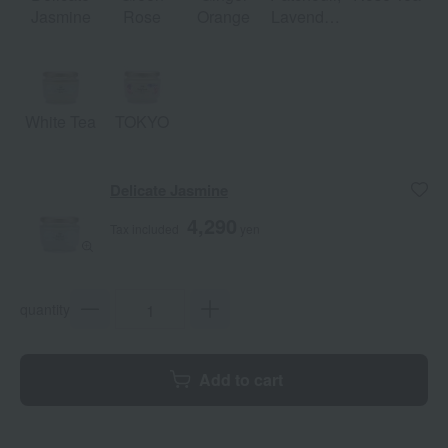
Jasmine
Rose
Orange
Lavender,
Vanilla
White Tea
TOKYO
Delicate Jasmine
4,290
Tax included
yen
quantity
Add to cart