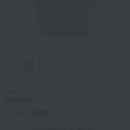
Tap on the large image to enlarge it.
SABON
Body Scrub S
4,290
tax included
yen
(Tax rate: 10%)
on orders of ¥3,900 or