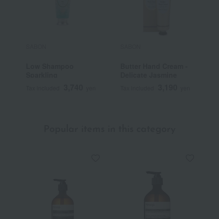
SABON
SABON
S
Low Shampoo
Butter Hand Cream -
H
Sparkling
Delicate Jasmine
3,740
3,190
Tax included
yen
Tax included
yen
T
Popular items in this category