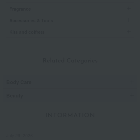
Fragrance
Accessories & Tools
Kits and coffrets
Related Categories
Body Care
Beauty
INFORMATION
July 29, 2026