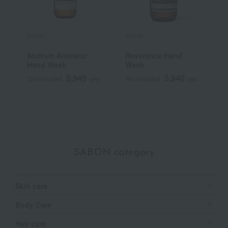
Aesop
Aesop
A
Andrum Aromatic
Reverence Hand
G
Hand Wash
Wash
5,940
5,940
Tax included
yen
Tax included
yen
T
SABON category
Skin care
Body Care
Hair care