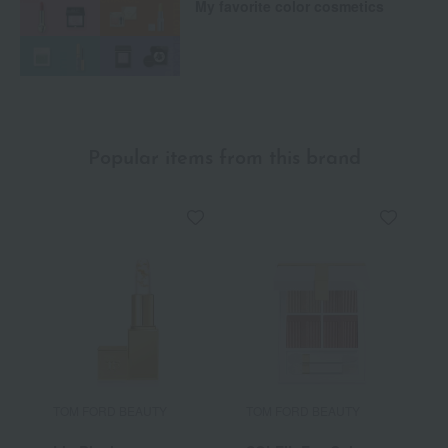
My favorite color cosmetics
Popular items from this brand
TOM FORD BEAUTY
TOM FORD BEAUTY
T