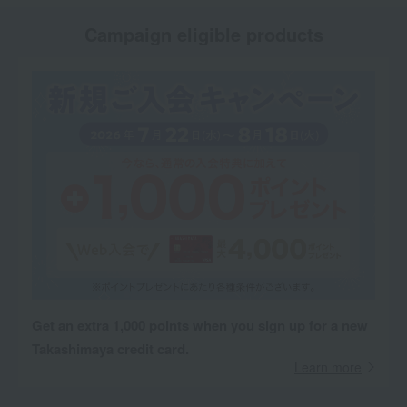
Campaign eligible products
Get an extra 1,000 points when you sign up for a new
Takashimaya credit card.
Learn more