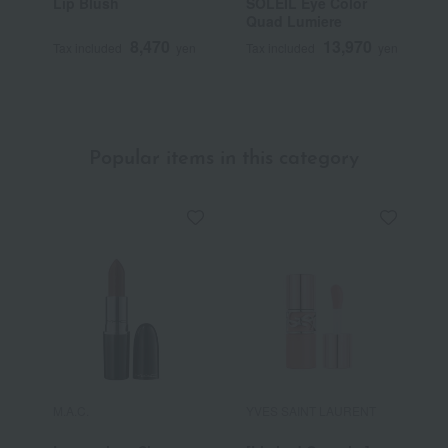
Lip Blush
SOLEIL Eye Color
U
Quad Lumiere
8,470
13,970
Tax included
yen
Tax included
yen
T
Popular items in this category
M.A.C.
YVES SAINT LAURENT
R