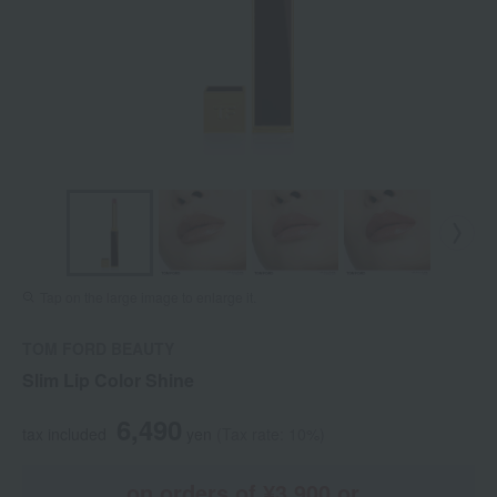
Tap on the large image to enlarge it.
TOM FORD BEAUTY
Slim Lip Color Shine
6,490
tax included
yen
(Tax rate: 10%)
on orders of ¥3,900 or