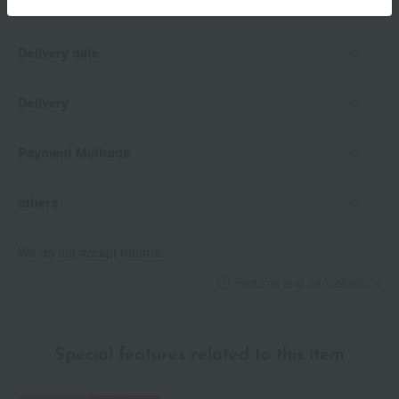
Delivery date
Delivery
Payment Methods
others
We do not accept returns.
Returns and cancellations
Special features related to this item