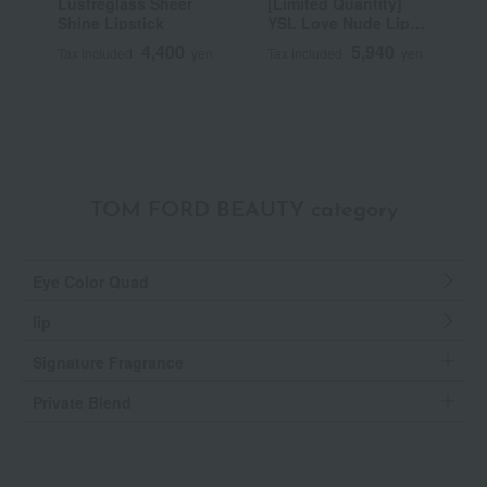
Lustreglass Sheer
[Limited Quantity]
R
Shine Lipstick
YSL Love Nude Lip
C
Stain
4,400
5,940
Tax included
yen
Tax included
yen
T
TOM FORD BEAUTY category
Eye Color Quad
lip
Signature Fragrance
Private Blend