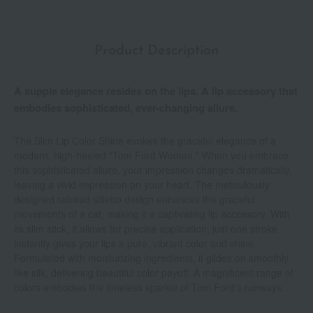
Product Description
A supple elegance resides on the lips. A lip accessory that
embodies sophisticated, ever-changing allure.
The Slim Lip Color Shine evokes the graceful elegance of a
modern, high-heeled "Tom Ford Woman." When you embrace
this sophisticated allure, your impression changes dramatically,
leaving a vivid impression on your heart. The meticulously
designed tailored stiletto design enhances the graceful
movements of a cat, making it a captivating lip accessory. With
its slim stick, it allows for precise application; just one stroke
instantly gives your lips a pure, vibrant color and shine.
Formulated with moisturizing ingredients, it glides on smoothly
like silk, delivering beautiful color payoff. A magnificent range of
colors embodies the timeless sparkle of Tom Ford's runways.