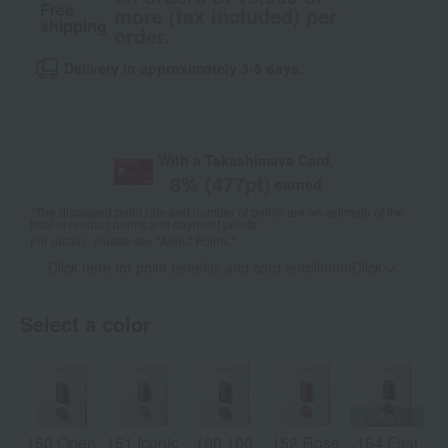
Free
more (tax included) per
shipping
order.
Delivery in approximately 3-5 days.
With a Takashimaya Card,
8
% (
477
pt)
earned
*The displayed point rate and number of points are an estimate of the
total of product points and payment points.
For details, please see
"About Points."
Click here for point benefits and card enrollmentClick
​ ​
Select a color
150 Open
151 Iconic
100 100
152 Rose
154 First