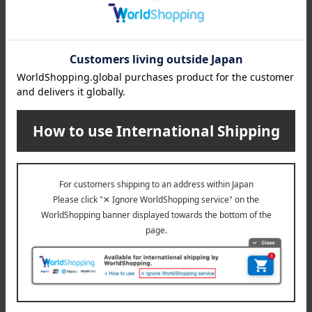
Manufacturer
TE37120000
part number
Shipping
Online Warehouse A-0013(04611-2122-
store
15497)
Shipping fees for shipping stores, dealers, and stores
wrapping
*Gift wrapping is not available.
About gift services
Delivery date, shipping method, and
payment method