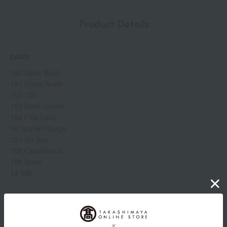
Product Details
color
150 Open Back
151 Iconic Nude
100 100
152 Rose Corset
154 First Look
16 Scarlet Rouge
157 Go See
158 Casablanca
159 Nubir
13 Slip
Item number
0002259504-014-1-08