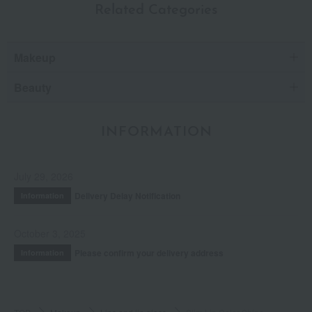
Related Categories
Makeup
Beauty
INFORMATION
July 29, 2026
Delivery Delay Notification
Information
October 3, 2025
Please confirm your delivery address
Information