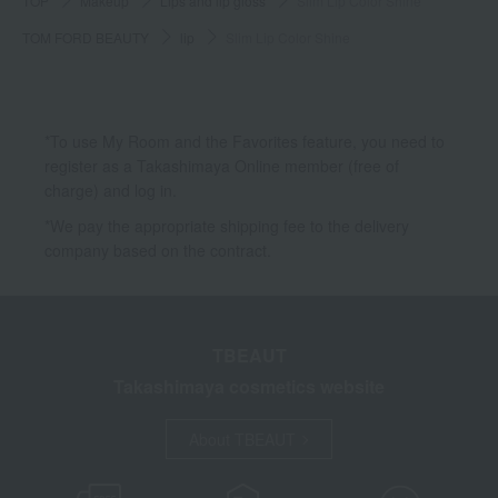
TOP
Makeup
Lips and lip gloss
Slim Lip Color Shine
TOM FORD BEAUTY
lip
Slim Lip Color Shine
*To use My Room and the Favorites feature, you need to
register as a Takashimaya Online member (free of
charge) and log in.
*We pay the appropriate shipping fee to the delivery
company based on the contract.
TBEAUT
Takashimaya cosmetics website
About TBEAUT