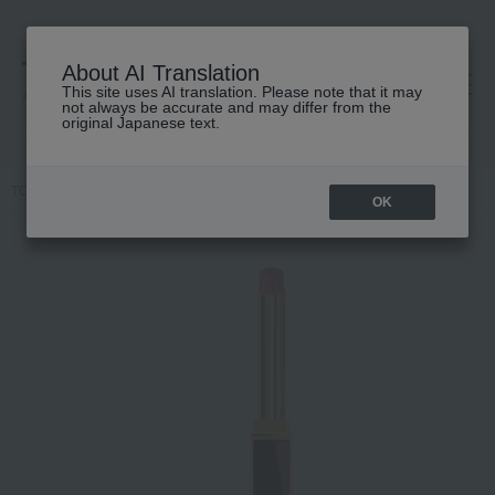
About AI Translation
This site uses AI translation. Please note that it may
高島屋 [ティービューティー]
not always be accurate and may differ from the
original Japanese text.
TOP
TOM FORD BEAUTY
lip
Slim Lip Color Shine
OK