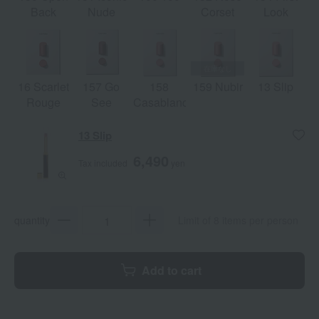
Back
Nude
Corset
Look
16 Scarlet
157 Go
158
159 Nubir
13 Slip
Rouge
See
Casablanca
13 Slip
6,490
Tax included
yen
quantity
Limit of 8 items per person
Add to cart