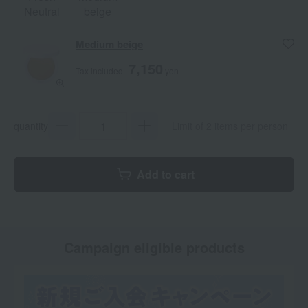
Neutral
beige
Medium beige
7,150
Tax included
yen
quantity
Limit of 2 items per person
Add to cart
Campaign eligible products