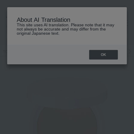
About AI Translation
This site uses AI translation. Please note that it may
高島屋 [ティービューティー]
not always be accurate and may differ from the
original Japanese text.
TOP
MiMC
Base makeup
Foundation
Powder foundation
OK