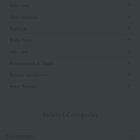
Skin care
Base makeup
Makeup
Body Care
Hair care
Accessories & Tools
Beauty equipment
Inner Beauty
Related Categories
Foundation