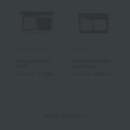
Cle de Peau Beaute
DECORTE
E
Tampoudre Éclat II
Cosme Decorte Zen
<
(Refill)
Wear Powder
V
Foundation <Refill>
11,000
6,050
Tax included
yen
Tax included
yen
T
MiMC Category