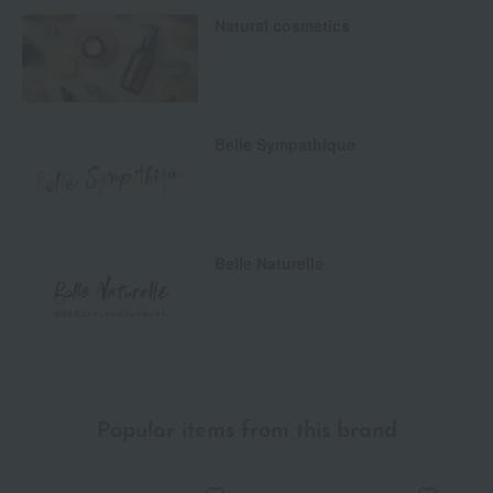
Natural cosmetics
Belle Sympathique
Belle Naturelle
Popular items from this brand