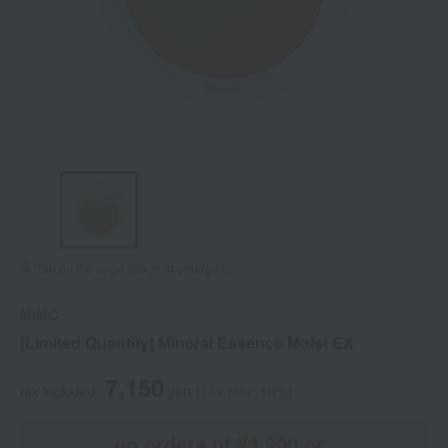
Tap on the large image to enlarge it.
MiMC
[Limited Quantity] Mineral Essence Moist EX
7,150
tax included
yen
(Tax rate: 10%)
on orders of ¥3,900 or