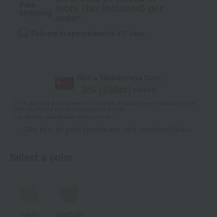
Free
more (tax included) per
shipping
order.
Delivery in approximately 4-7 days.
With a Takashimaya Card,
8
% (
526
pt)
earned
*The displayed point rate and number of points are an estimate of the
total of product points and payment points.
For details, please see
"About Points."
Click here for point benefits and card enrollmentClick
​ ​
Select a color
Fresh
Medium