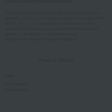
Serum-infused BB pressed foundation
Focusing on spring and summer skin concerns such as skin
sensitivity, UV rays, and makeup breakdown, this powder offers
SPF50+ PA++++ UV protection and incorporates carefully
selected beauty oils to cover pores while providing skincare
benefits, a smooth feel, and long-lasting wear.
Product Name: Mineral Pressed Foundation S
Product Details
color
Fresh Neutral
Medium beige