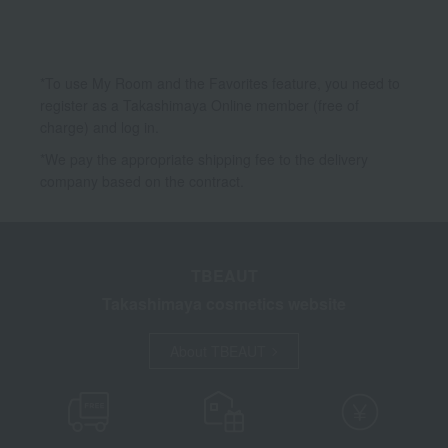
*To use My Room and the Favorites feature, you need to
register as a Takashimaya Online member (free of
charge) and log in.
*We pay the appropriate shipping fee to the delivery
company based on the contract.
TBEAUT
Takashimaya cosmetics website
About TBEAUT