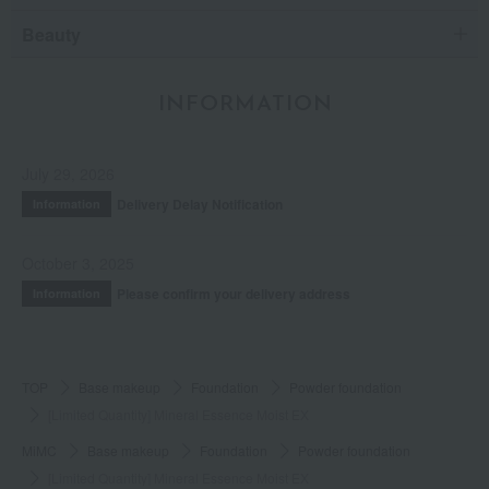
Beauty
INFORMATION
July 29, 2026
Delivery Delay Notification
Information
October 3, 2025
Please confirm your delivery address
Information
TOP
Base makeup
Foundation
Powder foundation
[Limited Quantity] Mineral Essence Moist EX
MiMC
Base makeup
Foundation
Powder foundation
[Limited Quantity] Mineral Essence Moist EX