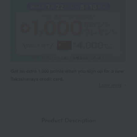
Get an extra 1,000 points when you sign up for a new
Takashimaya credit card.
Learn more
Product Description