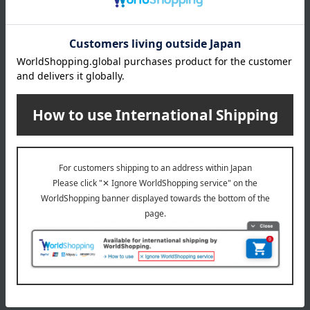
payment method
Delivery date
Delivery
Payment Methods
others
We do not accept returns.
Returns and cancellations
Special features related to this item