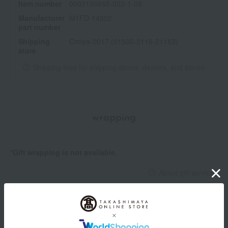
Item number
0002166655-002-1-08
Manufacturer
M1FD-14002
part number
Shipping
Omiya-0017 (01500-2116-21153)
store
Shipping fees for shipping stores, dealers, and stores
wrapping
*Gift wrapping is not available.
About gift services
Delivery date, shipping method, and