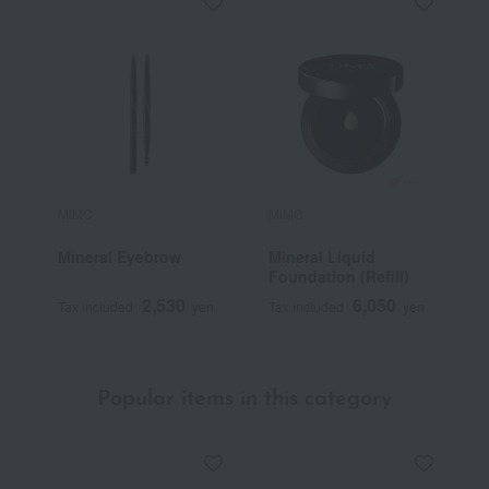
MiMC
MiMC
M
Mineral Eyebrow
Mineral Liquid
O
Foundation (Refill)
2,530
6,050
Tax included
yen
Tax included
yen
T
Popular items in this category