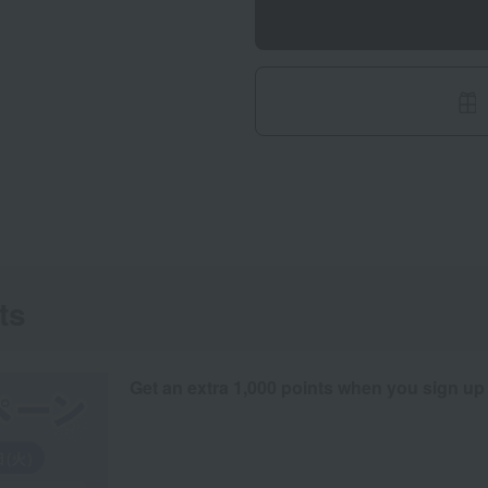
ts
Get an extra 1,000 points when you sign up