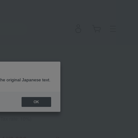
sh Pearl
the original Japanese text.
OK
(Tax rate: 10%)