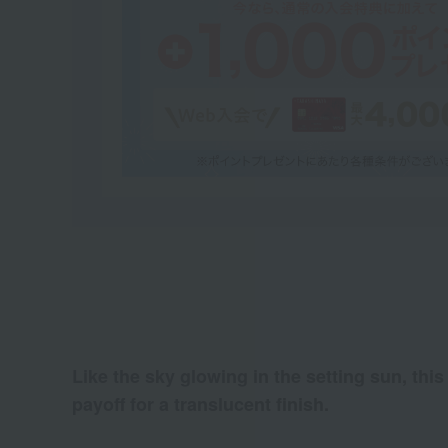
Like the sky glowing in the setting sun, this
payoff for a translucent finish.