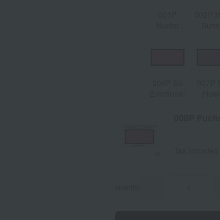
001P
002P 
Nudist
Suns
Beach
006P So
007P 
Emotional
Flow
008P Fuchs
Tax included
quantity