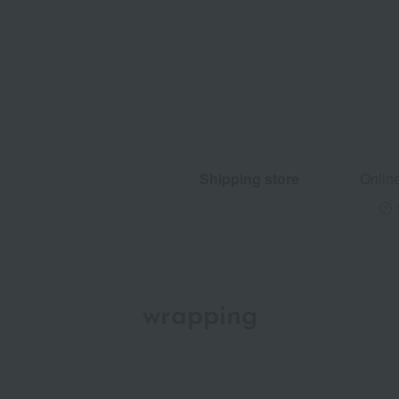
Shipping store
Onlin
wrapping