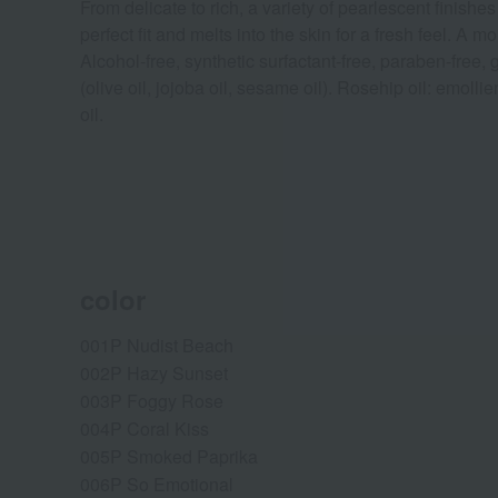
From delicate to rich, a variety of pearlescent finish
perfect fit and melts into the skin for a fresh feel. 
Alcohol-free, synthetic surfactant-free, paraben-free,
(olive oil, jojoba oil, sesame oil). Rosehip oil: emollien
oil.
color
001P Nudist Beach
002P Hazy Sunset
003P Foggy Rose
004P Coral Kiss
005P Smoked Paprika
006P So Emotional