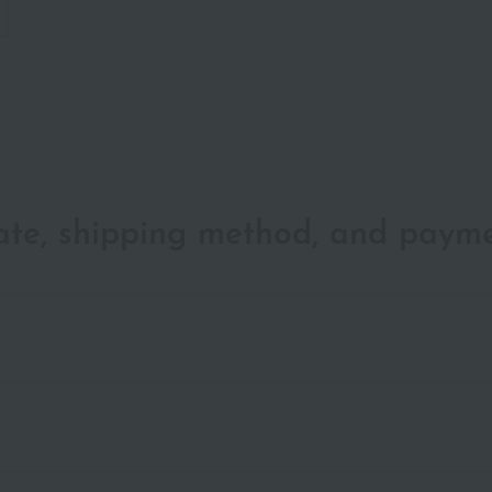
date, shipping method, and paym