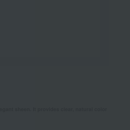
egant sheen. It provides clear, natural color