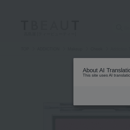
高島屋 [ティービューティー]
TOP
ADDICTION
Makeup
Cheek
Addiction 
About AI Translati
This site uses AI translat