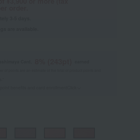
of ¥3,900 or more (tax
er order.
tely 3-5 days.
s are available.
8
% (
243
pt)
kashimaya Card,
earned
 of points are an estimate of the total of product points and
s."
 point benefits and card enrollmentClick
​ ​