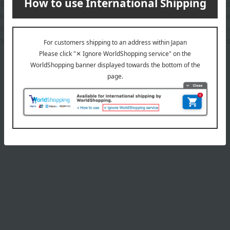
es beautifully and elegantly adorn your cheeks. Skin-melt technol
A moist, creamy powder* provides a smooth, powder-free new textur
 gluten-free. Vegan-friendly. Fragrance-free. <Beauty ingredients
t Olive oil is olive fruit oil, jojoba oil is jojoba seed oil, sesame
Product Details