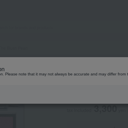
The Blush Pearl
ADDICTION
on
Addiction The Blu
ion. Please note that it may not always be accurate and may differ from 
Social Gifts
3,300
tax included
yen