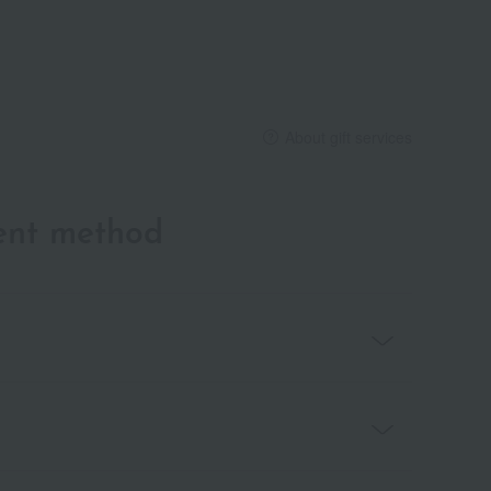
About gift services
ent method