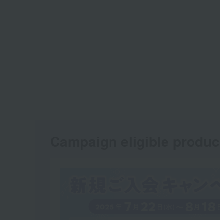
Campaign eligible produc