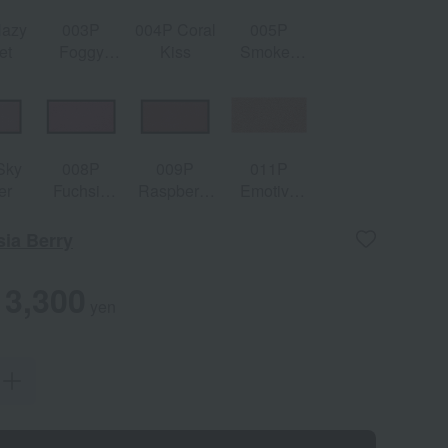
Hazy
003P
004P Coral
005P
et
Foggy
Kiss
Smoked
Rose
Paprika
Sky
008P
009P
011P
er
Fuchsia
Raspberry
Emotive
Berry
Chocolat
Nude
ia Berry
3,300
yen