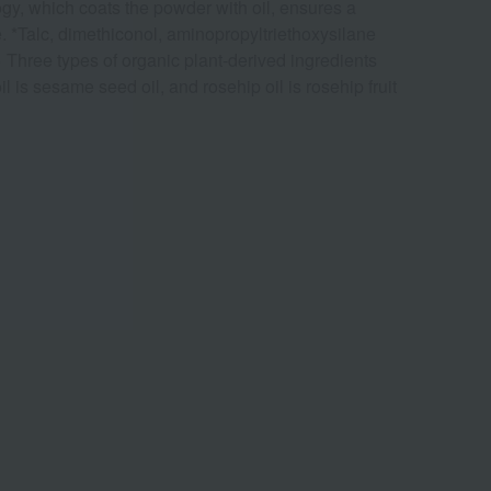
ogy, which coats the powder with oil, ensures a
e. *Talc, dimethiconol, aminopropyltriethoxysilane
> Three types of organic plant-derived ingredients
 oil is sesame seed oil, and rosehip oil is rosehip fruit