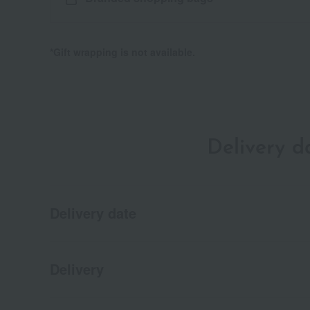
*Gift wrapping is not available.
Delivery 
Delivery date
Delivery