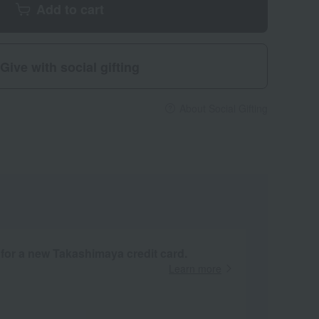
Add to cart
Give with social gifting
About Social Gifting
 for a new Takashimaya credit card.
Learn more