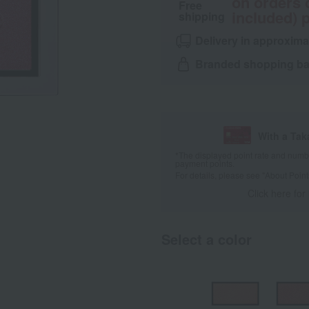
on orders 
Free
included) p
shipping
Delivery in approxima
Branded shopping bag
With a Ta
*The displayed point rate and number
payment points.
For details, please see
"About Point
Click here for
Select a color