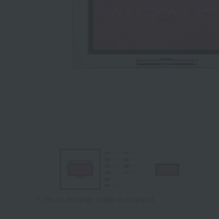
Tap on the large image to enlarge it.