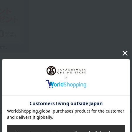
Product Description
 pearl type has a delicate shimmer and a beautiful, el