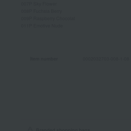
007P Sky Flower
008P Fuchsia Berry
009P Raspberry Chocolat
011P Emotive Nude
Item number
0002032703-008-1-08
Branded shopping bags