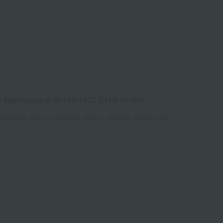
e Warehouse A-0013(01277-2110-10486)
Shipping fees for shipping stores, dealers, and stores