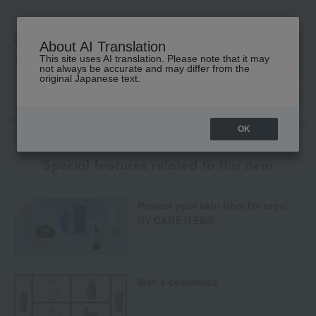
About AI Translation
This site uses AI translation. Please note that it may
高島屋 [ティービューティー]
not always be accurate and may differ from the
original Japanese text.
TOP
Base makeup
Makeup base and color corrector
Naked Touch 
OK
Special features related to this item
Protect your skin from UV rays!
UV CARE ITEMS
Men's cosmetics