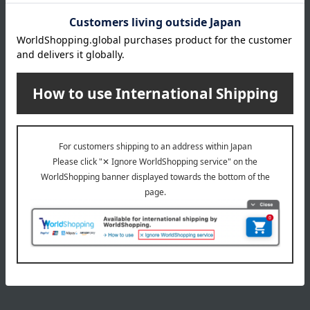
INFORMATION
July 29, 2026
Delivery Delay Notification
Information
October 3, 2025
Please confirm your delivery address
Information