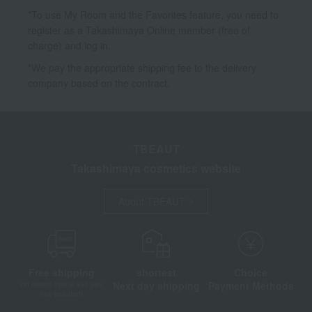
*To use My Room and the Favorites feature, you need to
register as a Takashimaya Online member (free of
charge) and log in.
*We pay the appropriate shipping fee to the delivery
company based on the contract.
TBEAUT
Takashimaya cosmetics website
About TBEAUT
Free shipping
shortest
Choice
Next day shipping
Payment Methods
on orders over 3,900 yen
(tax included)