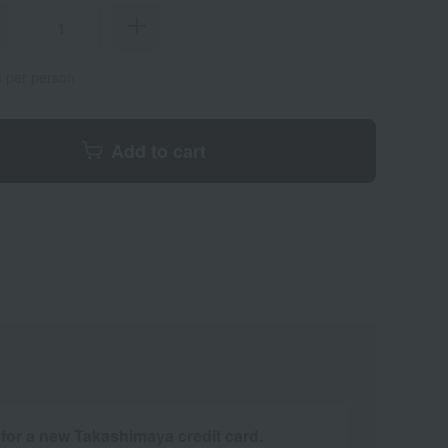
s per person
Add to cart
 for a new Takashimaya credit card.