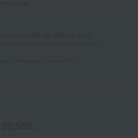
tely 3-5 days.
8
% (
6,399
pt)
shimaya Card,
earned
 of points are an estimate of the total of product points and
s."
 point benefits and card enrollmentClick
​ ​
32,560
yen