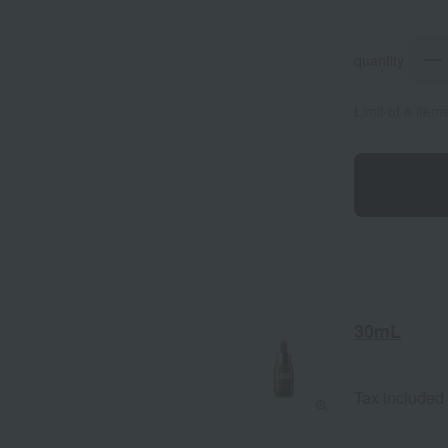
quantity
Limit of 8 item
30mL
Tax included