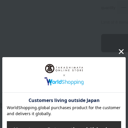
quantity
Limit of 8 item
ts
Get an extra 1,000 points when you sign up