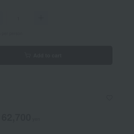
s per person
Add to cart
62,700
yen