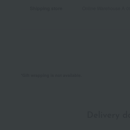
Shipping store
Online Warehouse A-0
*Gift wrapping is not available.
Delivery 