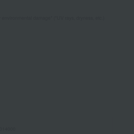
ly environmental damage* (*UV rays, dryness, etc.)
014000