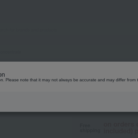
oncentrate
LA MER
on
The Concentrate
ion. Please note that it may not always be accurate and may differ from 
32,560
From ¥
​ ​
(tax in
on orders 
Free
included) p
shipping