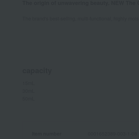
The origin of unwavering beauty. NEW The 
The brand's best-selling, multi-functional, highly mo
capacity
15mL
30mL
50mL
Item number
0001652389-003-1-08