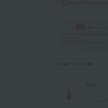
Delivery in approxima
With a Taka
*The displayed point rate and number
payment points.
For details, please see
"About Point
Click here for
Select size/type
15mL
Tax included