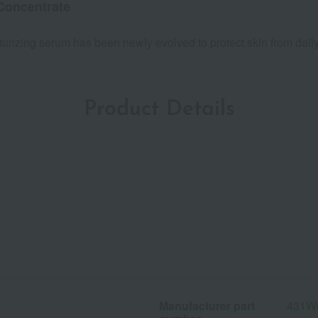
Concentrate
isturizing serum has been newly evolved to protect skin from dai
Product Details
Manufacturer part
431W