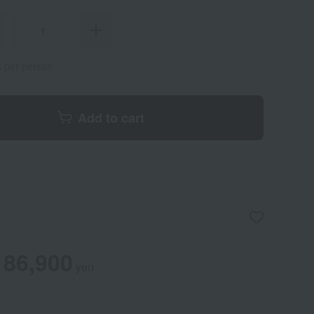
s per person
Add to cart
86,900
yen