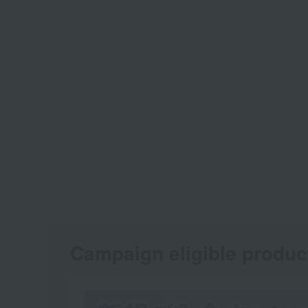
Campaign eligible produc