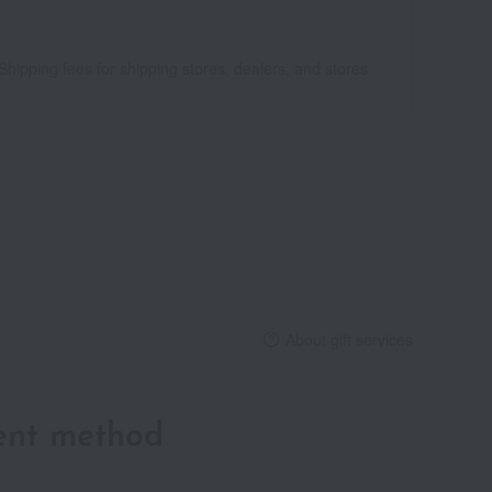
Shipping fees for shipping stores, dealers, and stores
About gift services
ent method