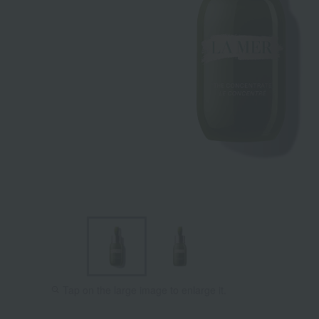
Tap on the large image to enlarge it.