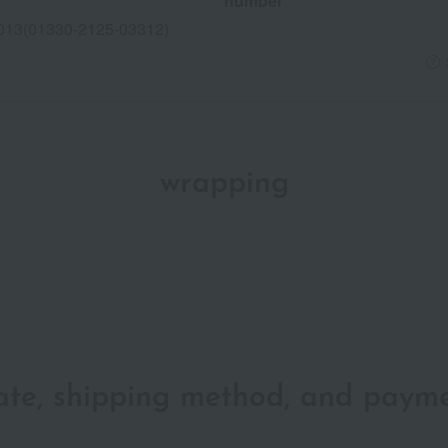
number
013(01330-2125-03312)
wrapping
date, shipping method, and paym