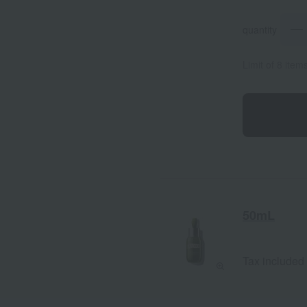
quantity
Limit of 8 item
50mL
Tax included