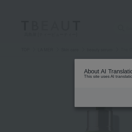
高島屋 [ティービューティー]
TOP
LA MER
Skin care
beauty serum
The C
About AI Translati
This site uses AI translat