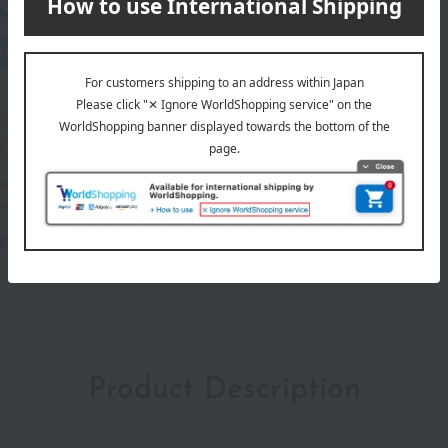
Product Description