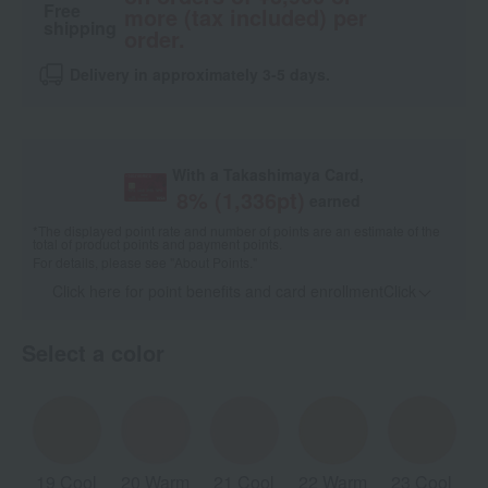
Free
more (tax included) per
shipping
order.
Delivery in approximately 3-5 days.
With a Takashimaya Card,
8
% (
1,336
pt)
earned
*The displayed point rate and number of points are an estimate of the
total of product points and payment points.
For details, please see
"About Points."
Click here for point benefits and card enrollmentClick
​ ​
Select a color
19 Cool
20 Warm
21 Cool
22 Warm
23 Cool