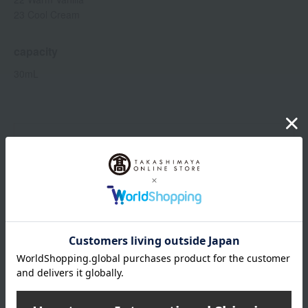
23 Cool Cream
capacity
30mL
Item number
0001595911-004-1-08
Shipping
Online Warehouse A-0013(01291-2116-
store
02906)
Shipping fees for shipping stores, dealers, and stores
wrapping