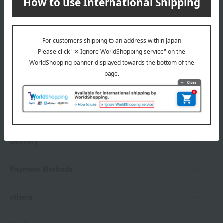
*Gift wrapping is not available.
About gift services
Delivery date, shipping method, and
payment method
Delivery date
Delivery
Payment Methods
others