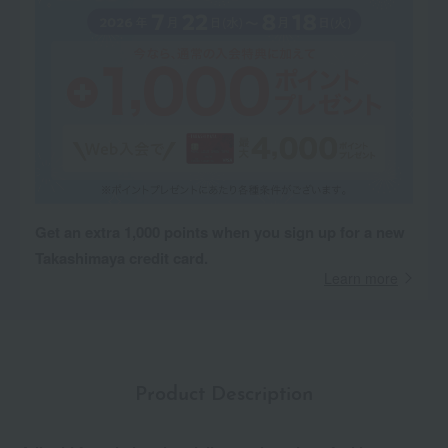
Get an extra 1,000 points when you sign up for a new
Takashimaya credit card.
Learn more
Product Description