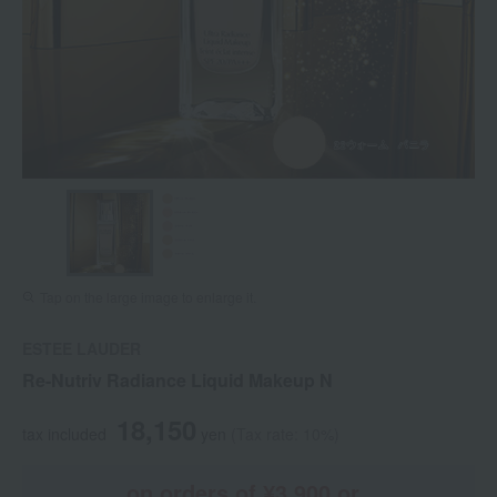
Tap on the large image to enlarge it.
ESTEE LAUDER
Re-Nutriv Radiance Liquid Makeup N
18,150
tax included
yen
(Tax rate: 10%)
on orders of ¥3,900 or