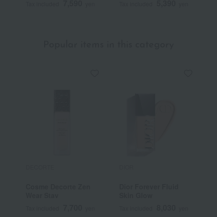
7,590
5,390
Tax included
yen
Tax included
yen
T
Popular items in this category
DECORTE
DIOR
E
Cosme Decorte Zen
Dior Forever Fluid
D
Wear Stay
Skin Glow
P
7,700
8,030
Tax included
yen
Tax included
yen
T