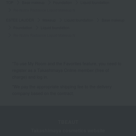
TOP
Base makeup
Foundation
Liquid foundation
Re-Nutriv Radiance Liquid Makeup N
ESTEE LAUDER
Makeup
Liquid foundation
Base makeup
Foundation
Liquid foundation
Re-Nutriv Radiance Liquid Makeup N
*To use My Room and the Favorites feature, you need to
register as a Takashimaya Online member (free of
charge) and log in.
*We pay the appropriate shipping fee to the delivery
company based on the contract.
TBEAUT
Takashimaya cosmetics website