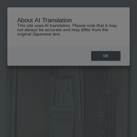
About AI Translation
This site uses AI translation. Please note that it may
高島屋 [ティービューティー]
not always be accurate and may differ from the
original Japanese text.
TOP
ESTEE LAUDER
Makeup
Liquid foundation
Base makeu
OK