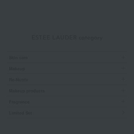
ESTEE LAUDER category
Skin care
Makeup
Re-Nutriv
Makeup products
Fragrance
Limited Set