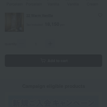
Porcelain
Porcelain
Vanilla
Vanilla
Cream
22 Warm Vanilla
18,150
Tax included
yen
quantity
Add to cart
Campaign eligible products