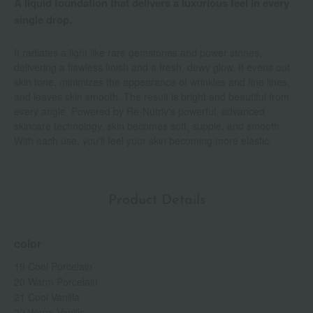
A liquid foundation that delivers a luxurious feel in every
single drop.
It radiates a light like rare gemstones and power stones,
delivering a flawless finish and a fresh, dewy glow. It evens out
skin tone, minimizes the appearance of wrinkles and fine lines,
and leaves skin smooth. The result is bright and beautiful from
every angle. Powered by Re-Nutriv's powerful, advanced
skincare technology, skin becomes soft, supple, and smooth.
With each use, you'll feel your skin becoming more elastic.
Product Details
color
19 Cool Porcelain
20 Warm Porcelain
21 Cool Vanilla
22 Warm Vanilla