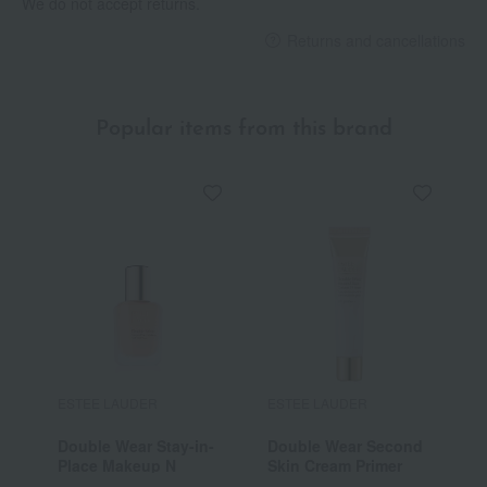
We do not accept returns.
Returns and cancellations
Popular items from this brand
ESTEE LAUDER
ESTEE LAUDER
E
Double Wear Stay-in-
Double Wear Second
R
Place Makeup N
Skin Cream Primer