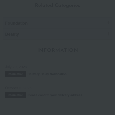
Related Categories
Foundation
Beauty
INFORMATION
July 29, 2026
Delivery Delay Notification
Information
October 3, 2025
Please confirm your delivery address
Information