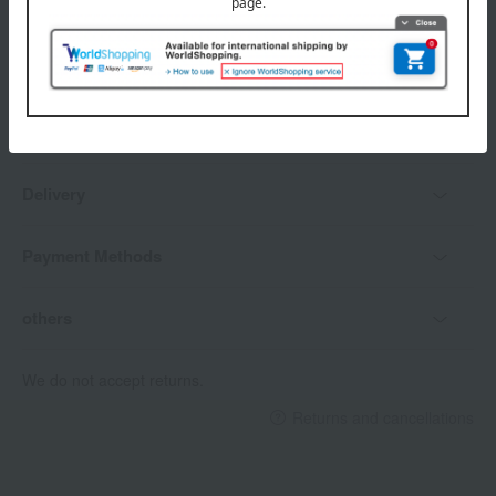
Delivery date, shipping method, and
payment method
Delivery date
Delivery
Payment Methods
others
We do not accept returns.
Returns and cancellations