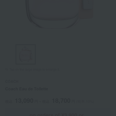
Tap on the large image to enlarge it.
COACH
Coach Eau de Toilette
13,090
18,700
税込
円 ~
税込
円
(税率:10%)
on orders of ¥3,900 or