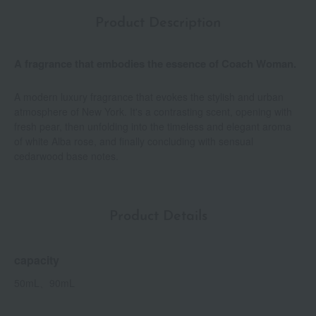
Product Description
A fragrance that embodies the essence of Coach Woman.
A modern luxury fragrance that evokes the stylish and urban
atmosphere of New York. It's a contrasting scent, opening with
fresh pear, then unfolding into the timeless and elegant aroma
of white Alba rose, and finally concluding with sensual
cedarwood base notes.
Product Details
capacity
50mL、90mL