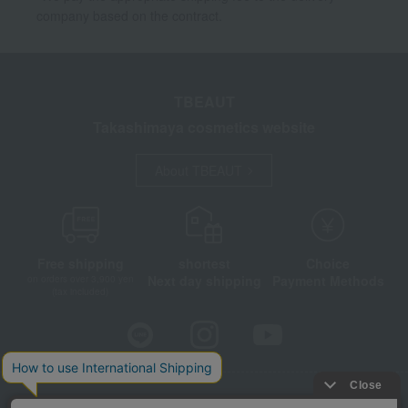
company based on the contract.
TBEAUT
Takashimaya cosmetics website
About TBEAUT
Free shipping
shortest
Choice
Next day shipping
Payment Methods
on orders over 3,900 yen
(tax included)
Store Information
Company information