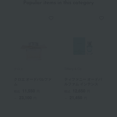
Popular items in this category
クロエ
Tiffany & Co.
G
クロエ オードパルファ
ティファニー オードパ
ム
ルファム インテンス
11,550
12,650
税込
円
税込
円
23,100
21,450
～
円
～
円