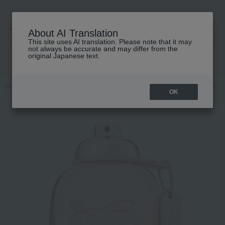
About AI Translation
This site uses AI translation. Please note that it may
高島屋 [ティービューティー]
not always be accurate and may differ from the
original Japanese text.
TOP
COACH
Fragrance
Women's fragrances
Coach Eau de To
OK