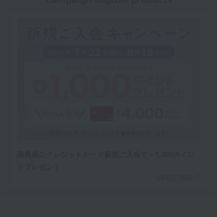
高島屋のクレジットカード新規ご入会で＋1,000ポイン
トプレゼント
Learn more