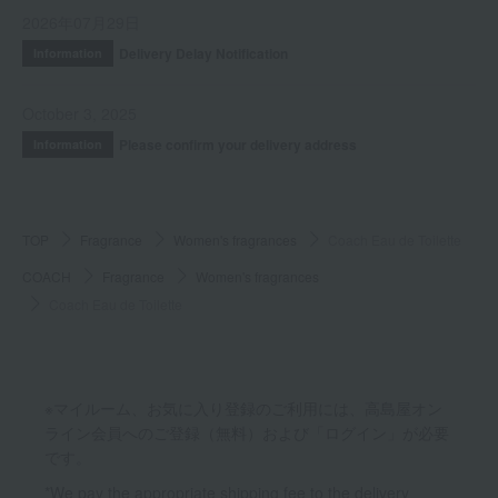
2026年07月29日
Delivery Delay Notification
Information
October 3, 2025
Please confirm your delivery address
Information
TOP
Fragrance
Women's fragrances
Coach Eau de Toilette
COACH
Fragrance
Women's fragrances
Coach Eau de Toilette
※マイルーム、お気に入り登録のご利用には、高島屋オン
ライン会員へのご登録（無料）および「ログイン」が必要
です。
*We pay the appropriate shipping fee to the delivery