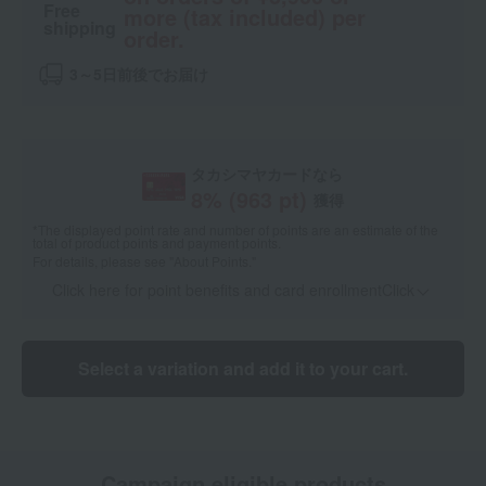
Free
more (tax included) per
shipping
order.
3～5日前後でお届け
タカシマヤカードなら
8
% (
963
pt)
獲得
*The displayed point rate and number of points are an estimate of the
total of product points and payment points.
For details, please see
"About Points."
Click here for point benefits and card enrollmentClick
​ ​
Select a variation and add it to your cart.
Campaign eligible products