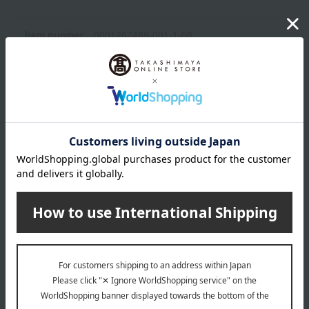
Item number
0001267489-001-1-08
Manufacturer
CC002A02
part number
Shipping
オンライン倉庫A-0013(01345-2127-
store
22607)
Shipping fees for shipping stores, dealers, and stores
wrapping
*Gift wrapping is not available.
About gift services