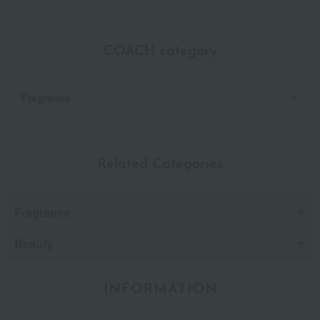
COACH category
Fragrance
Related Categories
Fragrance
Beauty
INFORMATION