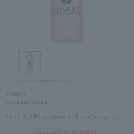
Tap on the large image to enlarge it.
CLINIQUE
Clarifying Lotion 3
3,190
¥
From ¥
​ ​
(tax included
)
​ ​
to
​ ​
​ ​
7,370
​ ​
(tax rate: 10%)
on orders of ¥3,900 or