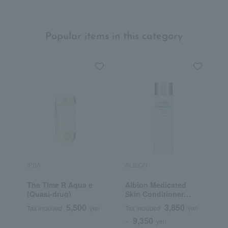
Popular items in this category
IPSA
ALBION
S
The Time R Aqua e
Albion Medicated
F
(Quasi-drug)
Skin Conditioner
C
Essential N (Quasi-
5,500
3,850
Tax included
yen
Tax included
yen
T
drug)
9,350
~
yen