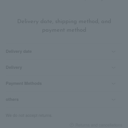
Delivery date, shipping method, and
payment method
Delivery date
Delivery
Payment Methods
others
We do not accept returns.
Returns and cancellations