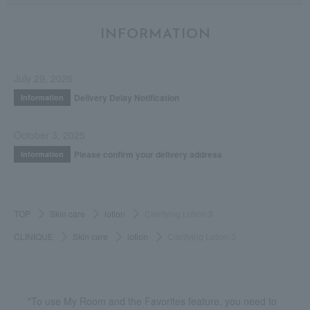
INFORMATION
July 29, 2026
Delivery Delay Notification
Information
October 3, 2025
Please confirm your delivery address
Information
TOP
Skin care
lotion
Clarifying Lotion 3
CLINIQUE
Skin care
lotion
Clarifying Lotion 3
*To use My Room and the Favorites feature, you need to