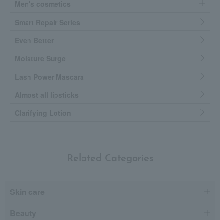
Men's cosmetics
Smart Repair Series
Even Better
Moisture Surge
Lash Power Mascara
Almost all lipsticks
Clarifying Lotion
Related Categories
Skin care
Beauty