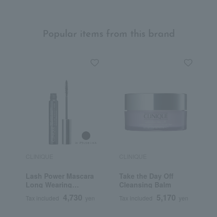
Popular items from this brand
CLINIQUE
CLINIQUE
C
Lash Power Mascara
Take the Day Off
E
Long Wearing
Cleansing Balm
M
Formula
N
4,730
5,170
Tax included
yen
Tax included
yen
T