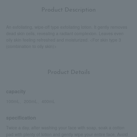
Product Description
An exfoliating, wipe-off type exfoliating lotion. It gently removes
dead skin cells, revealing a radiant complexion. Leaves even
oily skin feeling refreshed and moisturized. <For skin type 3
(combination to oily skin)>
Product Details
capacity
100mL、200mL、400mL
specification
Twice a day, after washing your face with soap, soak a cotton
pad with plenty of lotion and gently wipe your entire face. Avoid