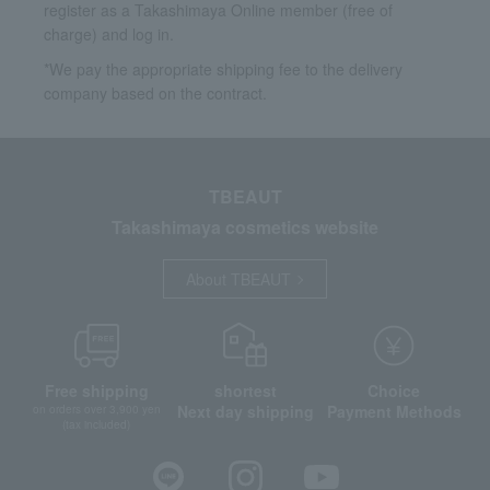
register as a Takashimaya Online member (free of
charge) and log in.
*We pay the appropriate shipping fee to the delivery
company based on the contract.
TBEAUT
Takashimaya cosmetics website
About TBEAUT
Free shipping
shortest
Choice
Next day shipping
Payment Methods
on orders over 3,900 yen
(tax included)