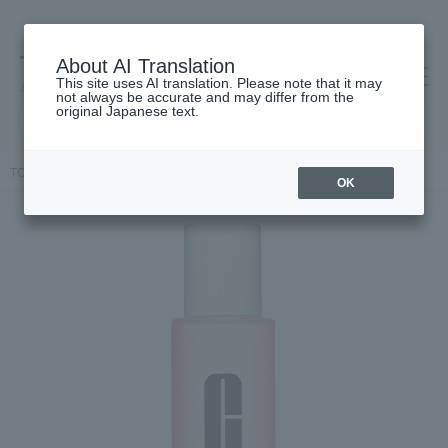
About AI Translation
This site uses AI translation. Please note that it may
高島屋 [ティービューティー]
not always be accurate and may differ from the
original Japanese text.
TOP
CLINIQUE
Skin care
lotion
Clarifying Lotion 3
OK