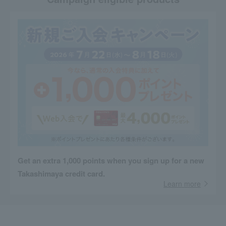
Get an extra 1,000 points when you sign up for a new
Takashimaya credit card.
Learn more