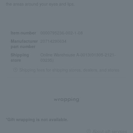
the areas around your eyes and lips.
Item number
0000795236-002-1-08
Manufacturer
20714290634
part number
Shipping
Online Warehouse A-0013(01305-2121-
store
03235)
Shipping fees for shipping stores, dealers, and stores
wrapping
*Gift wrapping is not available.
About gift services