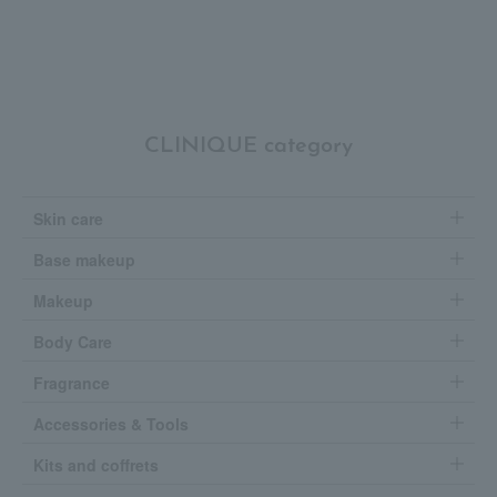
CLINIQUE category
Skin care
Base makeup
Makeup
Body Care
Fragrance
Accessories & Tools
Kits and coffrets