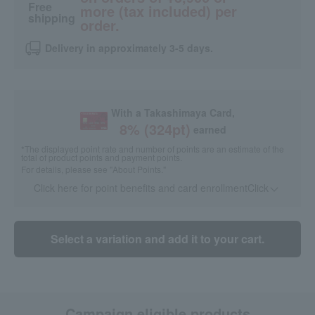
Free
more (tax included) per
shipping
order.
Delivery in approximately 3-5 days.
With a Takashimaya Card,
8
% (
324
pt)
earned
*The displayed point rate and number of points are an estimate of the
total of product points and payment points.
For details, please see
"About Points."
Click here for point benefits and card enrollmentClick
​ ​
Select a variation and add it to your cart.
Campaign eligible products