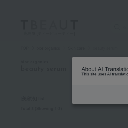
高島屋 [ティービューティー]
TOP
bior organics
Skin care
beauty serum
category
bior organics
beauty serum
About AI Translati
This site uses AI translat
See
all
items
[美容液] list
Total 3
(Showing 1-3)