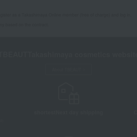
gister as a Takashimaya Online member (free of charge) and log in.
ny based on the contract.
TBEAUT
Takashimaya cosmetics websit
About TBEAUT
shortest
Next day shipping
C
d)