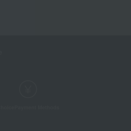
e
hoice
Payment Methods