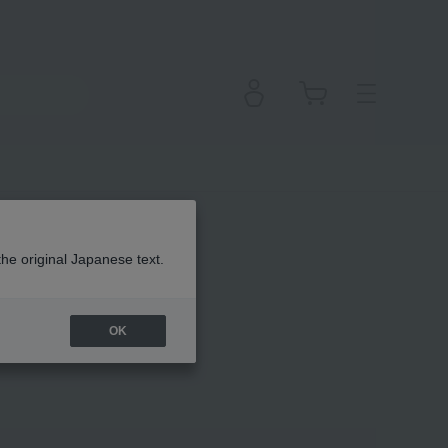
the original Japanese text.
OK