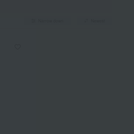
Narrow down
Newest