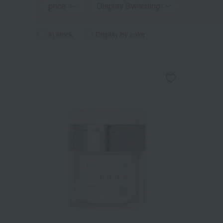
price
Display Switching
in stock
Display by color