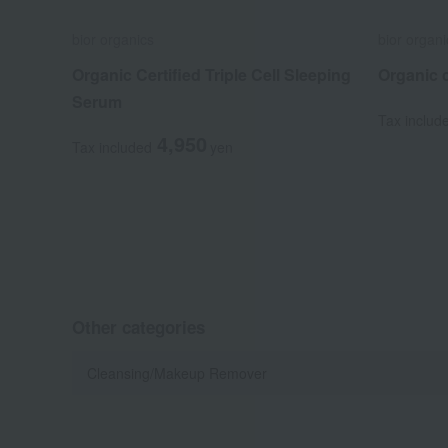
bior organics
bior organi
Organic Certified Triple Cell Sleeping
Organic c
Serum
Tax includ
4,950
Tax included
yen
Other categories
Cleansing/Makeup Remover