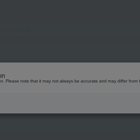
on
ion. Please note that it may not always be accurate and may differ from 