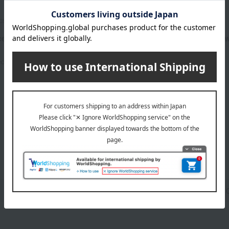
cs
bior organics
ertified Previta Dew
Organic certified Revita Dew
serum)
4,950
ed
yen
4,950
Tax included
yen
1
3 (1/1 page(s))
cream
Lip 