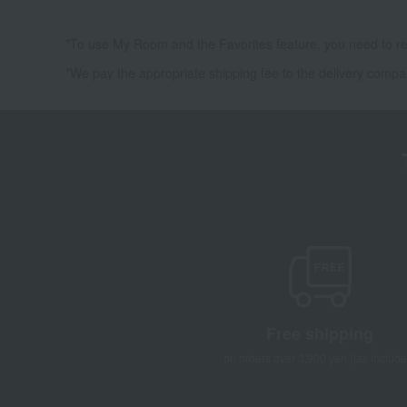
*To use My Room and the Favorites feature, you need to re
*We pay the appropriate shipping fee to the delivery compa
Free shipping
on orders over 3,900 yen (tax include